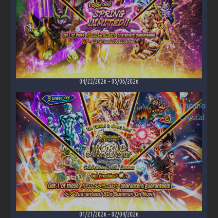
04/22/2026
-
05/06/2026
01/21/2026
-
02/04/2026