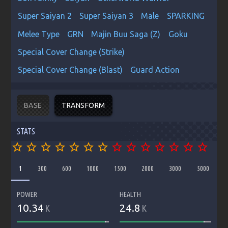
Super Saiyan 2
Super Saiyan 3
Male
SPARKING
Melee Type
GRN
Majin Buu Saga (Z)
Goku
Special Cover Change (Strike)
Special Cover Change (Blast)
Guard Action
BASE
TRANSFORM
STATS
star_border
star_border
star_border
star_border
star_border
star_border
star_border
star_border
star_border
star_border
star_border
star_border
star_border
star_border
1
300
600
1000
1500
2000
3000
5000
POWER
HEALTH
10.34
24.8
K
K