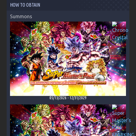
HOW TO OBTAIN
Summons
05/13/2026
-
12/31/2029