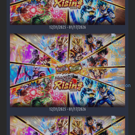
12/31/2025
-
01/17/2026
12/31/2025
-
01/17/2026