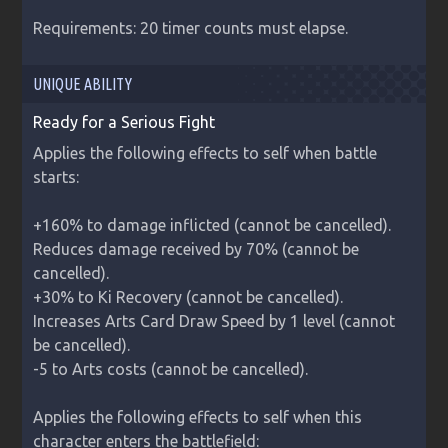
Requirements: 20 timer counts must elapse.
UNIQUE ABILITY
Ready for a Serious Fight
Applies the following effects to self when battle 
starts:

+160% to damage inflicted (cannot be cancelled).

Reduces damage received by 70% (cannot be 
cancelled).

+30% to Ki Recovery (cannot be cancelled).

Increases Arts Card Draw Speed by 1 level (cannot 
be cancelled).

-5 to Arts costs (cannot be cancelled).

Applies the following effects to self when this 
character enters the battlefield:
