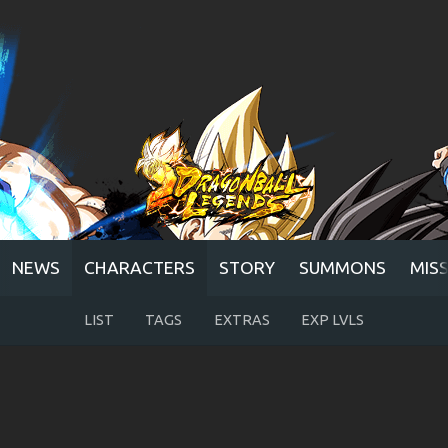
NEWS
CHARACTERS
STORY
SUMMONS
MIS
LIST
TAGS
EXTRAS
EXP LVLS