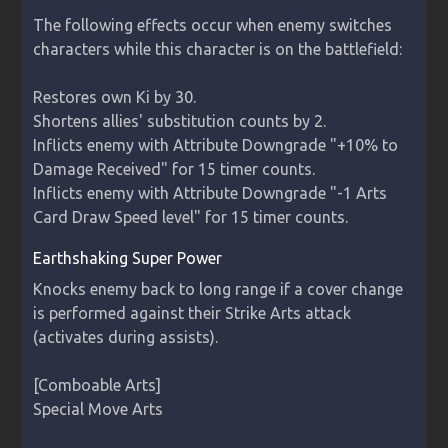
The following effects occur when enemy switches 
characters while this character is on the battlefield:

Restores own Ki by 30.

Shortens allies' substitution counts by 2.

Inflicts enemy with Attribute Downgrade "+10% to 
Damage Received" for 15 timer counts.

Inflicts enemy with Attribute Downgrade "-1 Arts 
Card Draw Speed level" for 15 timer counts.
Earthshaking Super Power
Knocks enemy back to long range if a cover change 
is performed against their Strike Arts attack 
(activates during assists).

[Comboable Arts]

Special Move Arts
