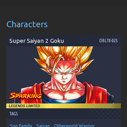
Characters
Super Saiyan 2 Goku
DBL78-02S
TAGS
Son Family
Saiyan
Otherworld Warrior