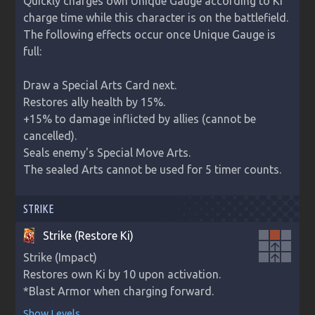
Quickly charges own Unique Gauge according to Ki 
charge time while this character is on the battlefield.

The following effects occur once Unique Gauge is 
full:

Draw a Special Arts Card next.

Restores ally health by 15%.

+15% to damage inflicted by allies (cannot be 
cancelled).

Seals enemy's Special Move Arts.

The sealed Arts cannot be used for 5 timer counts.
STRIKE
Strike (Restore Ki)
arrow_upward
Strike (Impact)

arrow_upward
Restores own Ki by 10 upon activation. 

*Blast Armor when charging forward.
Show Levels