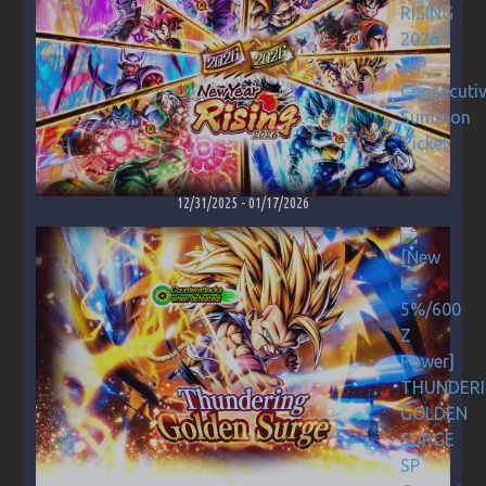
12/31/2025
-
01/17/2026