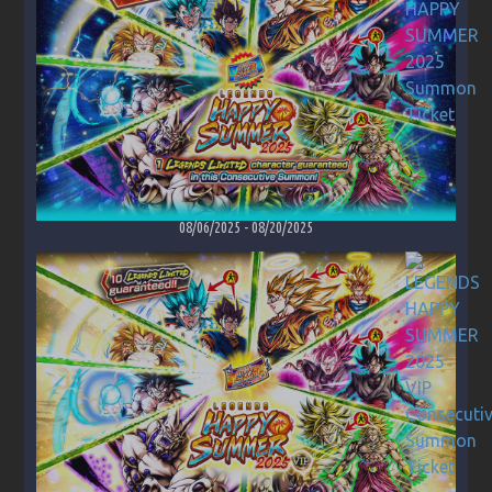
08/06/2025
-
08/20/2025