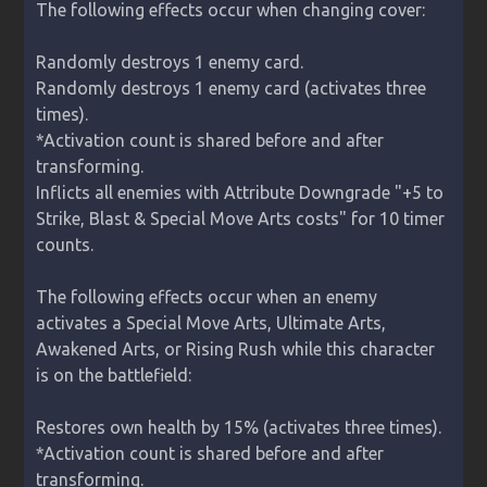
The following effects occur when changing cover:

Randomly destroys 1 enemy card.

Randomly destroys 1 enemy card (activates three 
times).

*Activation count is shared before and after 
transforming.

Inflicts all enemies with Attribute Downgrade "+5 to 
Strike, Blast & Special Move Arts costs" for 10 timer 
counts.

The following effects occur when an enemy 
activates a Special Move Arts, Ultimate Arts, 
Awakened Arts, or Rising Rush while this character 
is on the battlefield:

Restores own health by 15% (activates three times).

*Activation count is shared before and after 
transforming.
