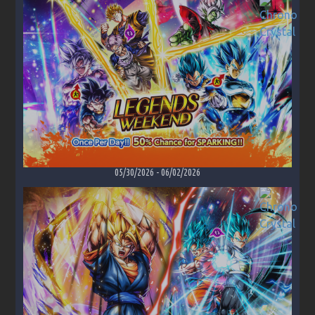
05/30/2026
-
06/02/2026