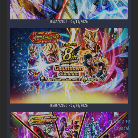
05/27/2026
-
06/11/2026
05/07/2026
-
05/20/2026