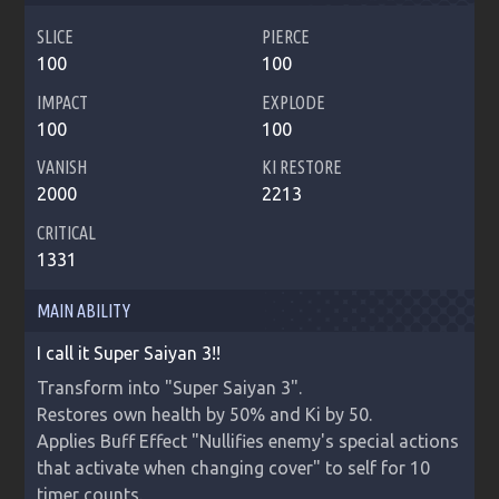
SLICE
PIERCE
100
100
IMPACT
EXPLODE
100
100
VANISH
KI RESTORE
2000
2213
CRITICAL
1331
MAIN ABILITY
I call it Super Saiyan 3!!
Transform into "Super Saiyan 3".

Restores own health by 50% and Ki by 50.

Applies Buff Effect "Nullifies enemy's special actions 
that activate when changing cover" to self for 10 
timer counts.
