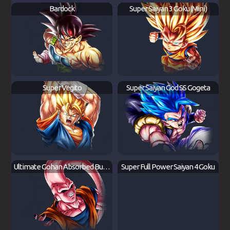
Bardock
Super Saiyan 3 Goku (Mini)
Super Vegito
Super Saiyan God SS Gogeta
Ultimate Gohan Absorbed Buu: Super
Super Full Power Saiyan 4 Goku