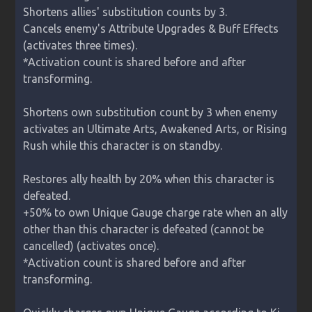
Shortens allies' substitution counts by 3.

Cancels enemy's Attribute Upgrades & Buff Effects 
(activates three times).

*Activation count is shared before and after 
transforming.

Shortens own substitution count by 3 when enemy 
activates an Ultimate Arts, Awakened Arts, or Rising 
Rush while this character is on standby.

Restores ally health by 20% when this character is 
defeated.

+50% to own Unique Gauge charge rate when an ally 
other than this character is defeated (cannot be 
cancelled) (activates once).

*Activation count is shared before and after 
transforming.
