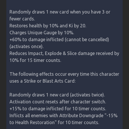
Randomly draws 1 new card when you have 3 or 
fewer cards.

Restores health by 10% and Ki by 20.

Charges Unique Gauge by 10%.

+60% to damage inflicted (cannot be cancelled) 
(activates once).

Reduces Impact, Explode & Slice damage received by 
10% for 15 timer counts.

The following effects occur every time this character 
uses a Strike or Blast Arts Card:

Randomly draws 1 new card (activates twice).

Activation count resets after character switch.

+15% to damage inflicted for 10 timer counts.

Inflicts all enemies with Attribute Downgrade "-15% 
to Health Restoration" for 10 timer counts.
