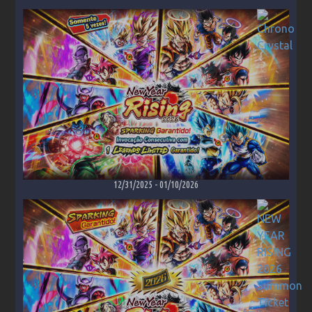
12/31/2025
-
01/10/2026