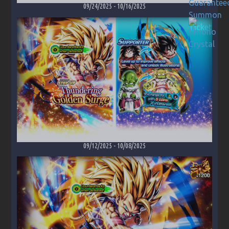
09/24/2025
-
10/16/2025
09/12/2025
-
10/08/2025