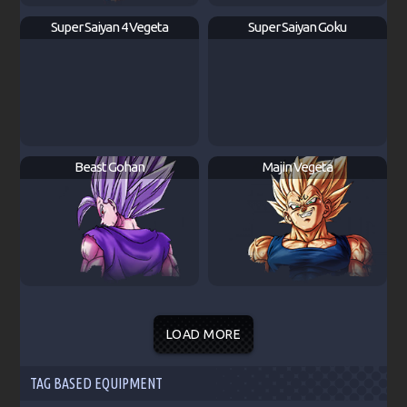
Super Saiyan 4 Vegeta
Super Saiyan Goku
Beast Gohan
Majin Vegeta
LOAD MORE
TAG BASED EQUIPMENT