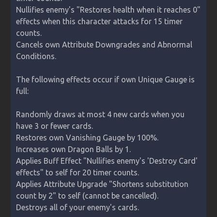
Nullifies enemy's "Restores health when it reaches 0" 
effects when this character attacks for 15 timer 
counts.

Cancels own Attribute Downgrades and Abnormal 
Conditions.

The following effects occur if own Unique Gauge is 
full:

Randomly draws at most 4 new cards when you 
have 3 or fewer cards.

Restores own Vanishing Gauge by 100%.

Increases own Dragon Balls by 1.

Applies Buff Effect "Nullifies enemy's 'Destroy Card' 
effects" to self for 20 timer counts.

Applies Attribute Upgrade "Shortens substitution 
count by 2" to self (cannot be cancelled).

Destroys all of your enemy's cards.
