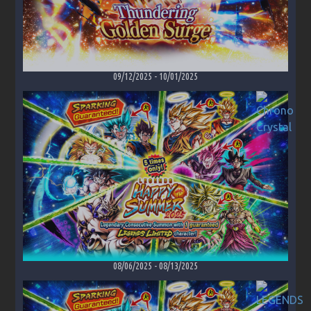
09/12/2025
-
10/01/2025
08/06/2025
-
08/13/2025