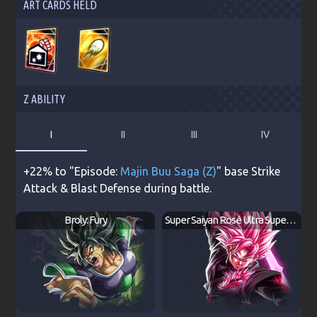
ART CARDS HELD
Z ABILITY
I
II
III
IV
+22% to "Episode:
Majin Buu Saga (Z)
" base Strike
Attack & Blast Defense during battle.
Broly: Fury
Super Saiyan Rosé Ultra Supervillain Goku Black