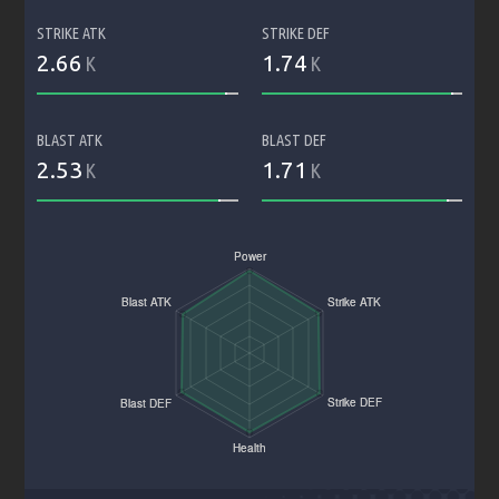
STRIKE ATK
STRIKE DEF
2.66
1.74
K
K
BLAST ATK
BLAST DEF
2.53
1.71
K
K