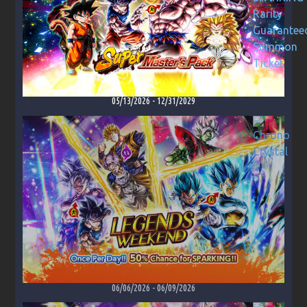
05/13/2026
-
12/31/2029
06/06/2026
-
06/09/2026