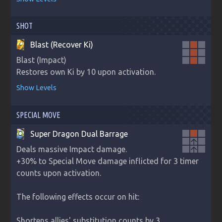
SHOT
Blast (Recover Ki)
Blast (Impact)

Restores own Ki by 10 upon activation.
Show Levels
SPECIAL MOVE
Super Dragon Dual Barrage
arrow_upward
Deals massive Impact damage.

arrow_upward
+30% to Special Move damage inflicted for 3 timer 
counts upon activation.

The following effects occur on hit:

Shortens allies' substitution counts by 3.
