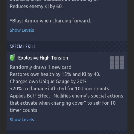
Reduces enemy Ki by 60.

*Blast Armor when charging forward.
Show Levels
SPECIAL SKILL
Explosive High Tension
Randomly draws 1 new card.

Restores own health by 15% and Ki by 40.

Charges own Unique Gauge by 20%.

+20% to damage inflicted for 10 timer counts.

Applies Buff Effect "Nullifies enemy's special actions 
that activate when changing cover" to self for 10 
timer counts.
Show Levels