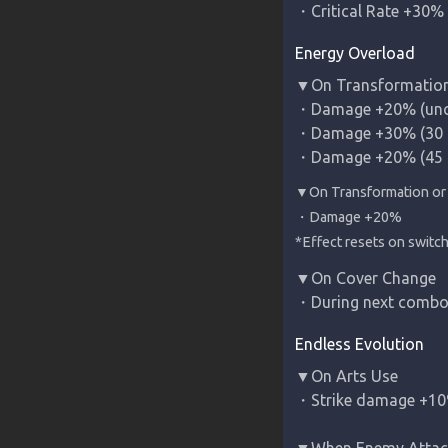
・Critical Rate +30% 
Energy Overload
▼On Transformation
・Damage +20% (uncan
・Damage +30% (30 c
・Damage +20% (45 
*Effect resets on switc
▼On Cover Change

・During next combo
Endless Evolution
▼On Arts Use

・Strike damage +10%
▼When Enemy Attack 