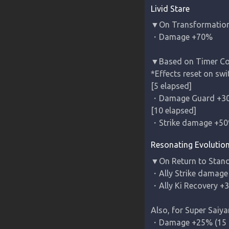
Livid Stare
▼On Transformation o
・Damage +70%

▼Based on Timer Coun
*Effects reset on swit
[5 elapsed]

・Damage Guard +30
[10 elapsed]

・Strike damage +5
Resonating Evolutio
▼On Return to Stand
・Ally Strike damage 
・Ally Ki Recovery +3
Also, for 
Super Saiya
・Damage +25% (15 c