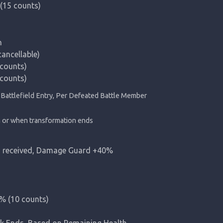
(15 counts)


cellable)

ounts)

counts)
h or when transformation ends
 received, Damage Guard +40%
 (10 counts)

Ends, Based on Remaining Health
