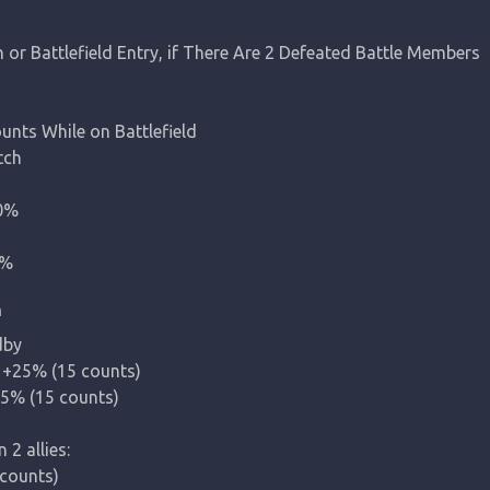
r Battlefield Entry, if There Are 2 Defeated Battle Members

ts While on Battlefield

ch

%

0%
n
by

+25% (15 counts)

5% (15 counts)

n 2
 allies:

ounts)
