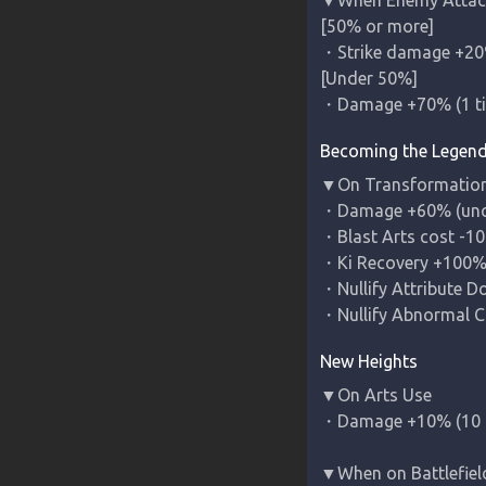
[50% or more]

・Strike damage +20%
[Under 50%]

・Damage +70% (1 t
Becoming the Legen
▼On Transformation
・Damage +60% (uncan
・Blast Arts cost -10 
・Ki Recovery +100% (
・Nullify Attribute D
・Nullify Abnormal Co
New Heights
▼On Arts Use

・Damage +10% (10 c
▼When on Battlefiel