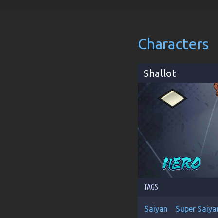
Characters
Shallot
TAGS
Saiyan
Super Saiya