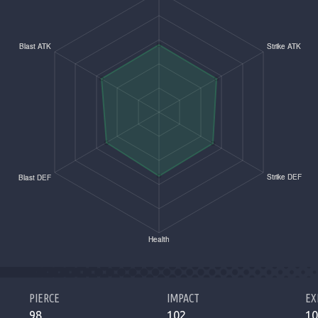
PIERCE
IMPACT
EX
98
102
10