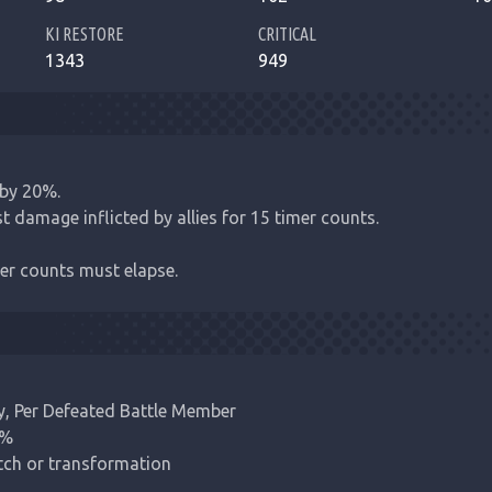
KI RESTORE
CRITICAL
1343
949
by 20%.

t damage inflicted by allies for 15 timer counts.

er counts must elapse.
y, Per Defeated Battle Member

%

itch or transformation