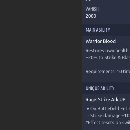
VANISH
2000
MAIN ABILITY
Warrior Blood
Restores own health 
+20% to Strike & Blas
Requirements: 10 tim
UNIQUE ABILITY
Rage: Strike Atk UP
▼On Battlefield Entr
・Strike damage +10
*Effect resets on sw