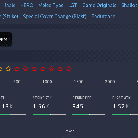
Male
HERO
Melee Type
LGT
Game Originals
Shallot
 (Strike)
Special Cover Change (Blast)
Endurance
ORM
order
star_border
star_border
star_border
star_border
star_border
star_border
star_border
star_border
600
1000
1500
2000
LTH
STRIKE ATK
STRIKE DEF
BLAST ATK
.18
1.56
945
1.52
K
K
K