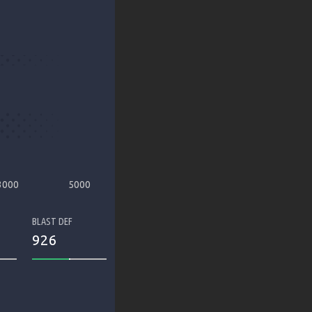
3000
5000
BLAST DEF
926