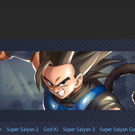
n
Super Saiyan 2
God Ki
Super Saiyan 3
Super Saiyan G