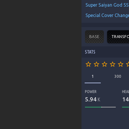
Super Saiyan God SS
Special Cover Change
BASE
TRANSF
STATS
star_border
star_border
star_border
star_border
star_border
star_b
1
300
POWER
HEA
5.94
14
K