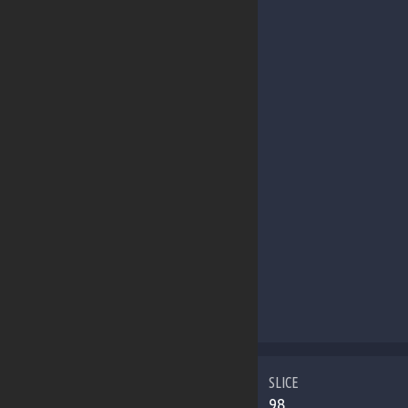
SLICE
98