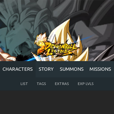
CHARACTERS
STORY
SUMMONS
MISSIONS
LIST
TAGS
EXTRAS
EXP LVLS