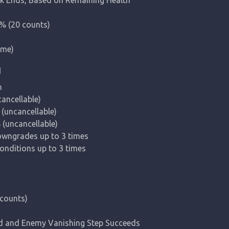
 (20 counts)

ime)
d


cellable)

(uncancellable)

uncancellable)

owngrades up to 3 times

nditions up to 3 times
ounts)

d and Enemy Vanishing Step Succeeds
