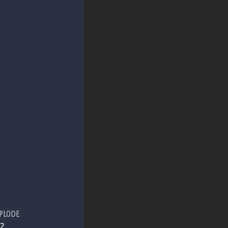
PLODE
2