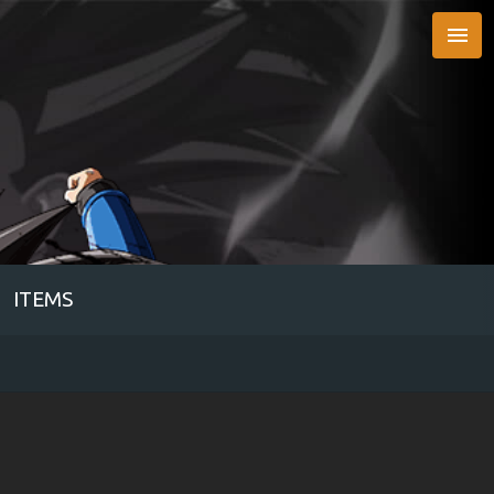

ITEMS