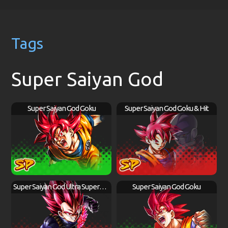
Tags
Super Saiyan God
Super Saiyan God Goku
Super Saiyan God Goku & Hit
Super Saiyan God Ultra Supervillain Vegeta
Super Saiyan God Goku