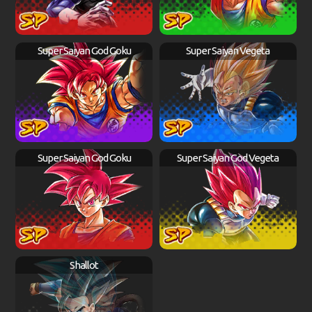
Super Saiyan God Goku
Super Saiyan Vegeta
Super Saiyan God Goku
Super Saiyan God Vegeta
Shallot