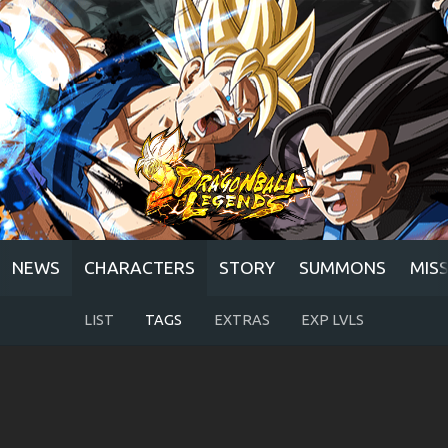
NEWS
CHARACTERS
STORY
SUMMONS
MIS
LIST
TAGS
EXTRAS
EXP LVLS