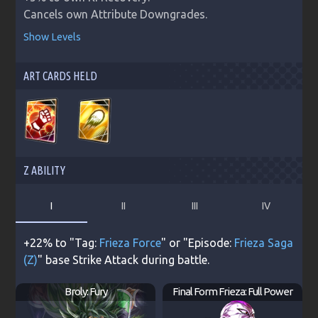
Cancels own Attribute Downgrades.
Show Levels
ART CARDS HELD
Z ABILITY
I
II
III
IV
+22% to "Tag:
Frieza Force
" or "Episode:
Frieza Saga
(Z)
" base Strike Attack during battle.
Broly: Fury
Final Form Frieza: Full Power