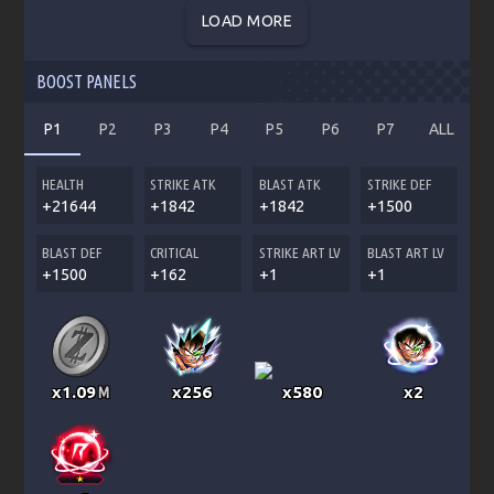
LOAD MORE
BOOST PANELS
P1
P2
P3
P4
P5
P6
P7
ALL
HEALTH
STRIKE ATK
BLAST ATK
STRIKE DEF
+21644
+1842
+1842
+1500
BLAST DEF
CRITICAL
STRIKE ART LV
BLAST ART LV
+1500
+162
+1
+1
x1.09
x256
x580
x2
M