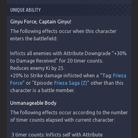
UNIQUE ABILITY
Ginyu Force, Captain Ginyu!
The following effects occur when this character 
enters the battlefield:

Inflicts all enemies with Attribute Downgrade "+30% 
to Damage Received" for 20 timer counts.

Reduces enemy Ki by 25.

+20% to Strike damage inflicted when a "Tag: 
Frieza 
Force
" or "Episode: 
Frieza Saga (Z)
" other than this 
character is a battle member.
Unmanageable Body
The following effects occur according to the number 
of timer counts elapsed with current character:

 3 timer counts: Inflicts self with Attribute 