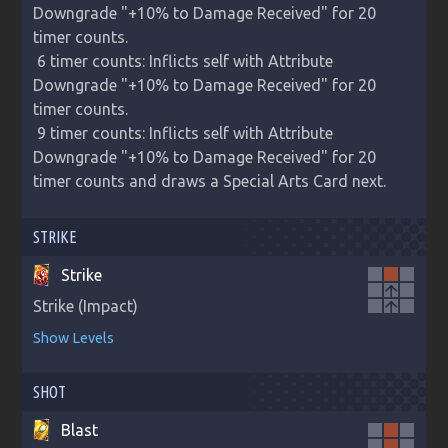
Downgrade "+10% to Damage Received" for 20 
timer counts.

 6 timer counts: Inflicts self with Attribute 
Downgrade "+10% to Damage Received" for 20 
timer counts.

 9 timer counts: Inflicts self with Attribute 
Downgrade "+10% to Damage Received" for 20 
timer counts and draws a Special Arts Card next.
STRIKE
Strike
arrow_upward
Strike (Impact)
arrow_upward
Show Levels
SHOT
Blast