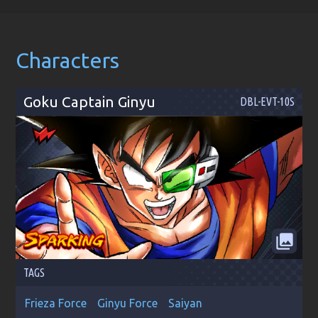
Characters
Goku Captain Ginyu
DBL-EVT-10S
collections
TAGS
Frieza Force
Ginyu Force
Saiyan