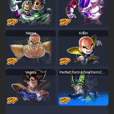
Nappa
Krillin
Vegeta
Perfect Form & Final Form Cell & Frieza