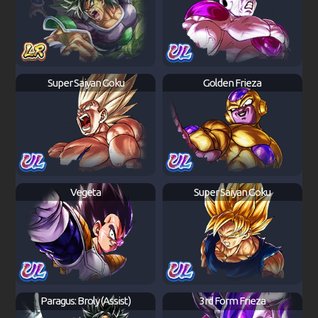
Super Saiyan Goku
Golden Frieza
Vegeta
Super Saiyan Goku
Paragus: Broly (Assist)
3rd Form Frieza