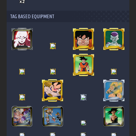
x2
TAG BASED EQUIPMENT