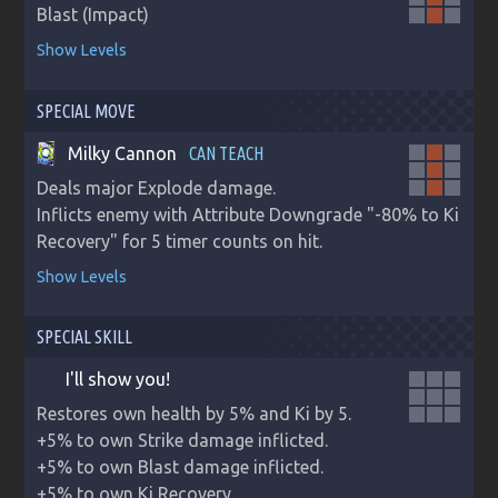
Blast (Impact)
Show Levels
SPECIAL MOVE
Milky Cannon
CAN TEACH
Deals major Explode damage.

Inflicts enemy with Attribute Downgrade "-80% to Ki 
Recovery" for 5 timer counts on hit.
Show Levels
SPECIAL SKILL
I'll show you!
Restores own health by 5% and Ki by 5.

+5% to own Strike damage inflicted.

+5% to own Blast damage inflicted.

+5% to own Ki Recovery.
