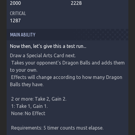
2000
2228
CRITICAL
1287
MAIN ABILITY
Now then, let's give this a test run...
Draw a Special Arts Card next.

 Takes your opponent's Dragon Balls and adds them 
to your own.

 Effects will change according to how many Dragon 
Balls they have.

 2 or more: Take 2, Gain 2.

 1: Take 1, Gain 1.

 None: No Effect

 Requirements: 5 timer counts must elapse.