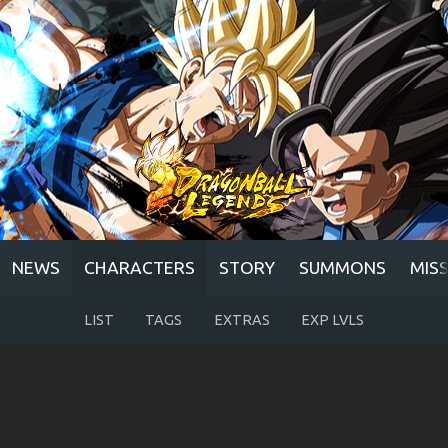
NEWS
CHARACTERS
STORY
SUMMONS
MIS
LIST
TAGS
EXTRAS
EXP LVLS