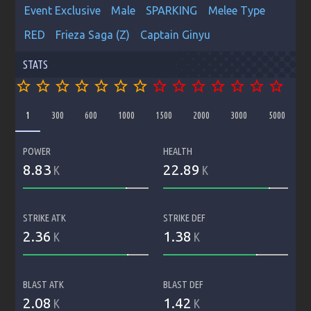
Event Exclusive
Male
SPARKING
Melee Type
RED
Frieza Saga (Z)
Captain Ginyu
STATS
star_border
star_border
star_border
star_border
star_border
star_border
star_border
star_border
star_border
star_border
star_border
star_border
star_border
star_border
1
300
600
1000
1500
2000
3000
5000
POWER
HEALTH
8.83
22.89
K
K
STRIKE ATK
STRIKE DEF
2.36
1.38
K
K
BLAST ATK
BLAST DEF
2.08
1.42
K
K