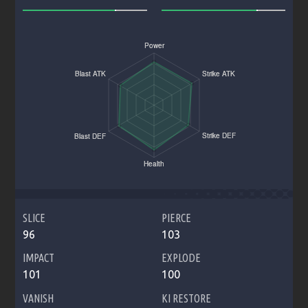
SLICE
PIERCE
96
103
IMPACT
EXPLODE
101
100
VANISH
KI RESTORE