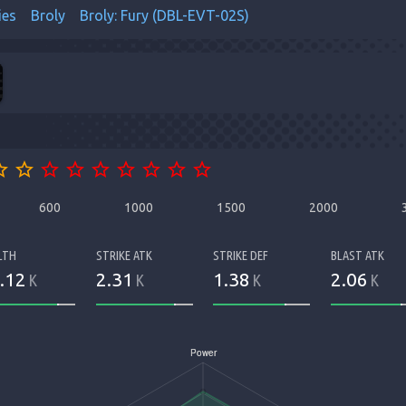
ies
Broly
Broly: Fury (DBL-EVT-02S)
order
star_border
star_border
star_border
star_border
star_border
star_border
star_border
star_border
600
1000
1500
2000
LTH
STRIKE ATK
STRIKE DEF
BLAST ATK
.12
2.31
1.38
2.06
K
K
K
K