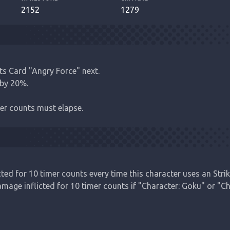
2152
1279
s Card "Angry Force" next.

by 20%.

er counts must elapse.
ed for 10 timer counts every time this character uses an Strike
age inflicted for 10 timer counts if "Character: Goku" or "Cha