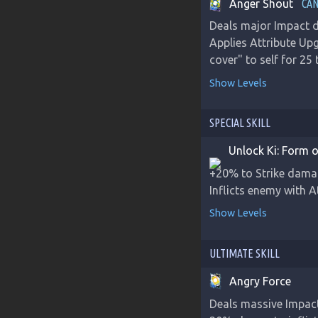
Anger Shout
CAN
Deals major Impact d
Applies Attribute Up
cover" to self for 25
Show Levels
SPECIAL SKILL
Unlock Ki: Form o
+20% to Strike damage
Inflicts enemy with 
Show Levels
ULTIMATE SKILL
Angry Force
Deals massive Impac