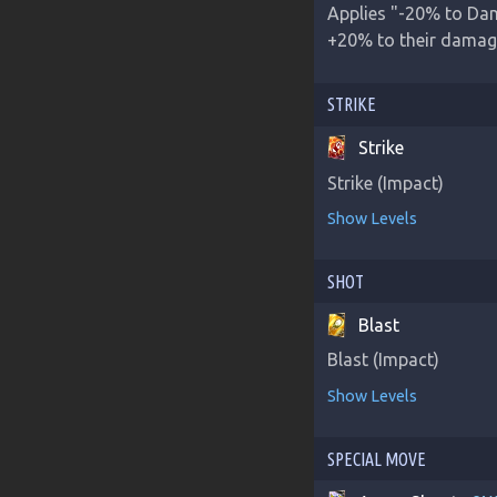
Applies "-20% to Dam
+20% to their damage 
STRIKE
Strike
Strike (Impact)
Show Levels
SHOT
Blast
Blast (Impact)
Show Levels
SPECIAL MOVE