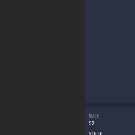
SLICE
99
VANISH