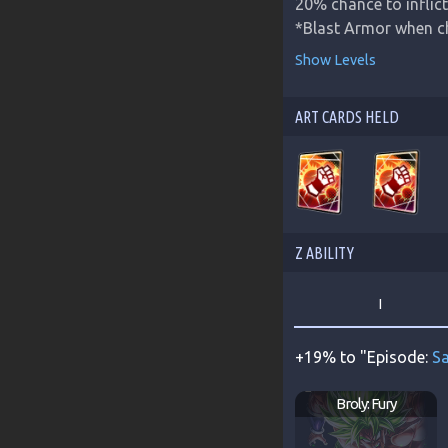
20% chance to inflict 
*Blast Armor when c
Show Levels
ART CARDS HELD
Z ABILITY
I
+19% to "Episode:
Sa
Broly: Fury