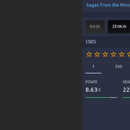
Sagas From the Mov
BASE
ZENKAI
STATS
star_border
star_border
star_border
star_border
star_border
star_b
1
300
POWER
HEA
8.63
22
K