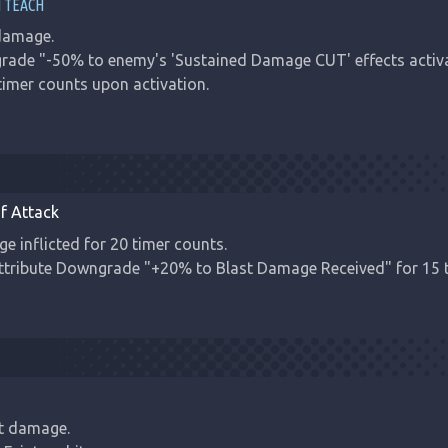
 TEACH
amage.

grade "-50% to enemy's 'Sustained Damage CUT' effects activ
 timer counts upon activation.
f Attack
 inflicted for 20 timer counts.

Attribute Downgrade "+20% to Blast Damage Received" for 15 
t damage.
