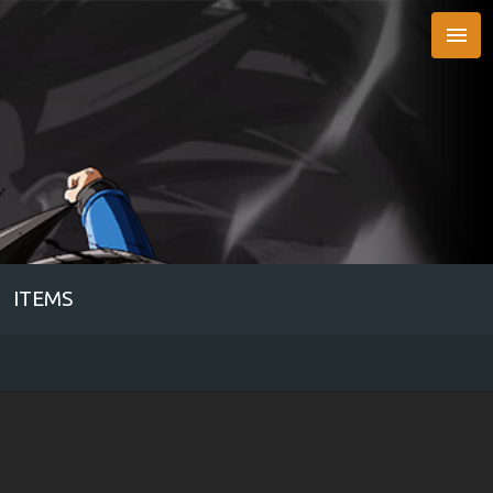

ITEMS