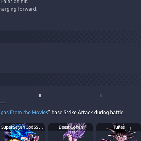
Faint on hit.

harging forward.
II
III
gas From the Movies
" base Strike Attack during battle.
Super Saiyan God SS Gogeta
Beast Gohan
Turles