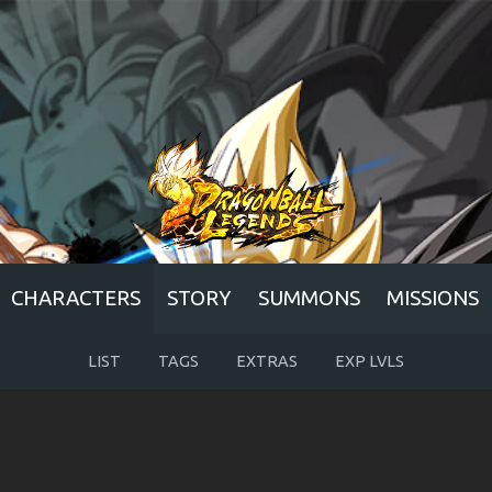
CHARACTERS
STORY
SUMMONS
MISSIONS
LIST
TAGS
EXTRAS
EXP LVLS