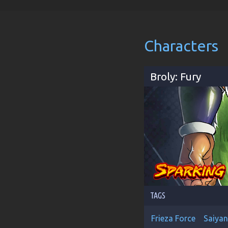
Characters
Broly: Fury
TAGS
Frieza Force
Saiyan