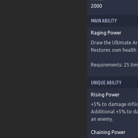
2000
MAIN ABILITY
Raging Power
Draw the Ultimate Art
Restores own health 
Requirements: 25 tim
UNIQUE ABILITY
Rising Power
+5% to damage inflict
Additional +5% to dam
an enemy.
Chaining Power