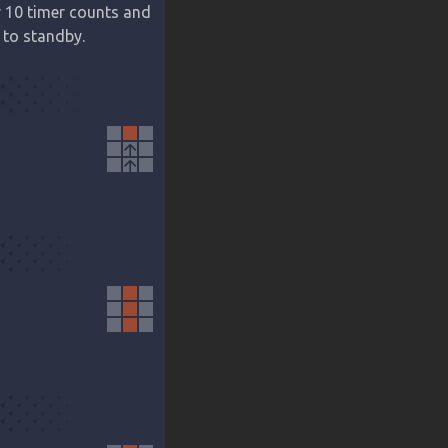
r 10 timer counts and 
 to standby.
arrow_upward
arrow_upward