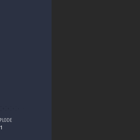
PLODE
1