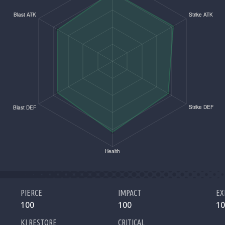
PIERCE
IMPACT
EX
100
100
10
KI RESTORE
CRITICAL