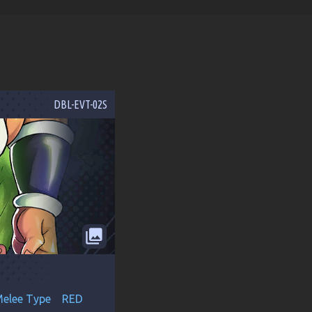
DBL-EVT-02S
collections
elee Type
RED