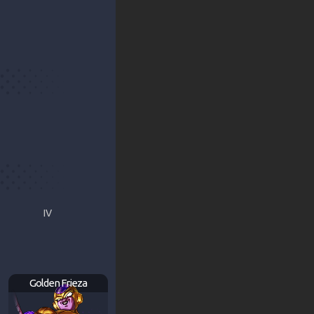
IV
Golden Frieza