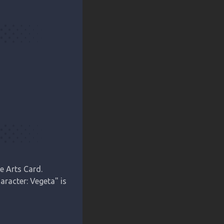
 Arts Card.

racter: Vegeta" is 