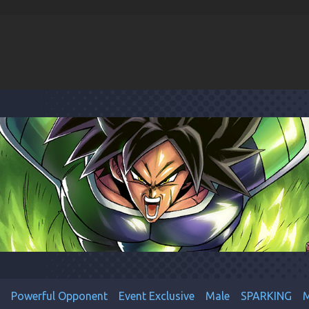
Powerful Opponent
Event Exclusive
Male
SPARKING
M