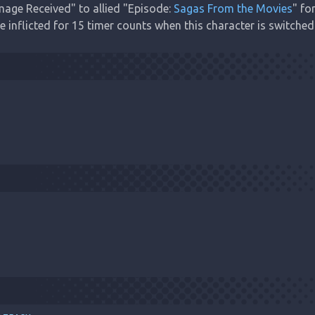
age Received" to allied "Episode: 
Sagas From the Movies
" fo
inflicted for 15 timer counts when this character is switched