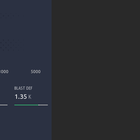
3000
5000
BLAST DEF
1.35
K