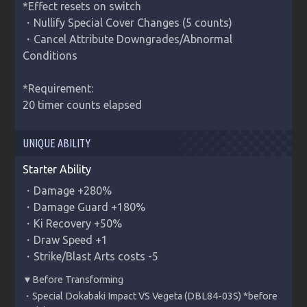
*Effect resets on switch

・Nullify Special Cover Changes (5 counts)

・Cancel Attribute Downgrades/Abnormal 
Conditions

*Requirement:

20 timer counts elapsed
UNIQUE ABILITY
Starter Ability
・Damage +280%

・Damage Guard +180%

・Ki Recovery +50%

・Draw Speed +1

・Strike/Blast Arts costs -5
・Special Dokabaki Impact VS Vegeta (DBL84-03S) *before 