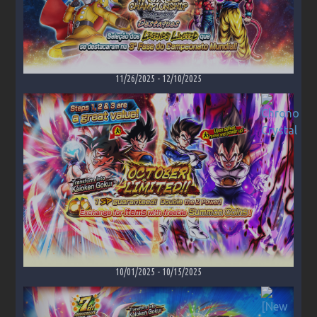
11/26/2025
-
12/10/2025
10/01/2025
-
10/15/2025