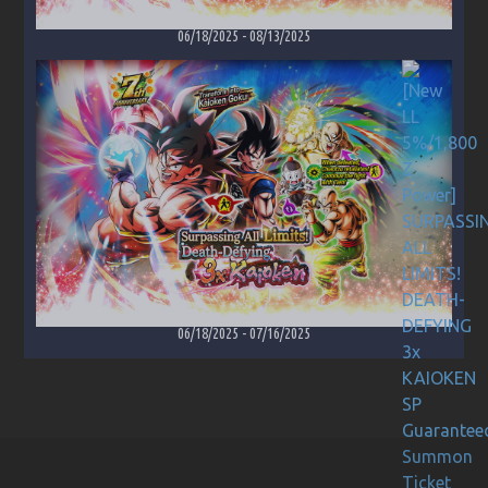
06/18/2025
-
08/13/2025
06/18/2025
-
07/16/2025