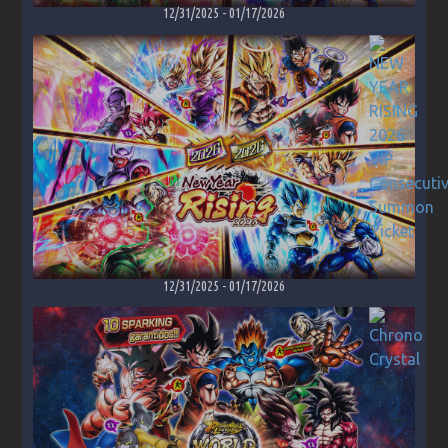
12/31/2025
-
01/17/2026
12/31/2025
-
01/17/2026