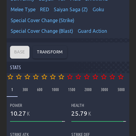
Melee Type
RED
Saiyan Saga (Z)
Goku
Special Cover Change (Strike)
Special Cover Change (Blast)
Guard Action
BASE
TRANSFORM
STATS
star_border
star_border
star_border
star_border
star_border
star_border
star_border
star_border
star_border
star_border
star_border
star_border
star_border
star_border
1
300
600
1000
1500
2000
3000
5000
POWER
HEALTH
10.27
25.79
K
K
STRIKE ATK
STRIKE DEF