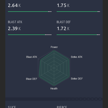
2.64
1.75
K
K
BLAST ATK
BLAST DEF
2.39
1.72
K
K
SLICE
PIERCE