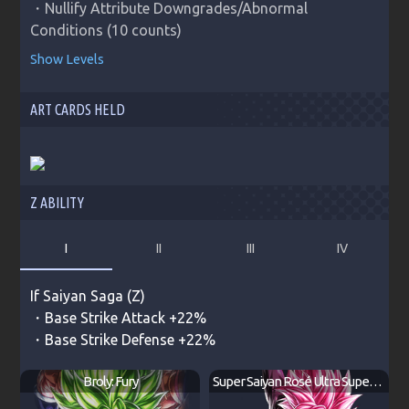
・Nullify Attribute Downgrades/Abnormal 
Conditions (10 counts)
Show Levels
ART CARDS HELD
Z ABILITY
I
II
III
IV
If
Saiyan Saga (Z)
・Base Strike Attack +22%
・Base Strike Defense +22%
Broly: Fury
Super Saiyan Rosé Ultra Supervillain Goku Black