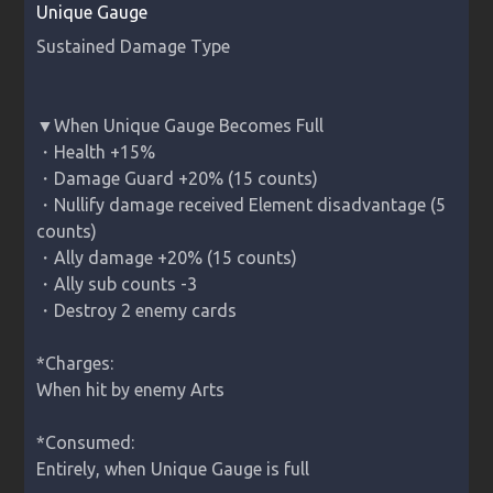
Unique Gauge
▼When Unique Gauge Becomes Full

・Health +15%

・Damage Guard +20% (15 counts)

・Nullify damage received Element disadvantage (5 
counts)

・Ally damage +20% (15 counts)

・Ally sub counts -3

・Destroy 2 enemy cards

*Charges:

When hit by enemy Arts

*Consumed:

Entirely, when Unique Gauge is full