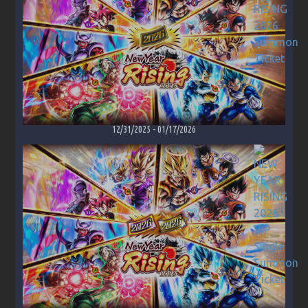
12/31/2025
-
01/17/2026