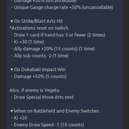
・Damage +50% (uncancellable)

・Unique Gauge charge rate +50% (uncancellable)

▼On Strike/Blast Arts Hit

*Activations reset on switch

・Draw 1 card if hand has 3 or fewer (2 times)

・Ki +30 (1 time)

・Ally damage +20% (15 counts) (1 time)

・Ally sub counts -2 (1 time)

▼On Dokabaki Impact Win

・Damage +50% (5 counts)

Also, if enemy is 
Vegeta
:

・Draw Special Move Arts next

▼When on Battlefield and Enemy Switches

・Ki +20

・Enemy Draw Speed -1 (10 counts)
