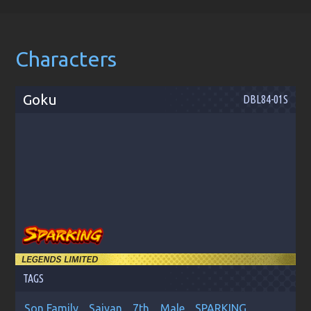
Characters
Goku
DBL84-01S
TAGS
Son Family
Saiyan
7th
Male
SPARKING