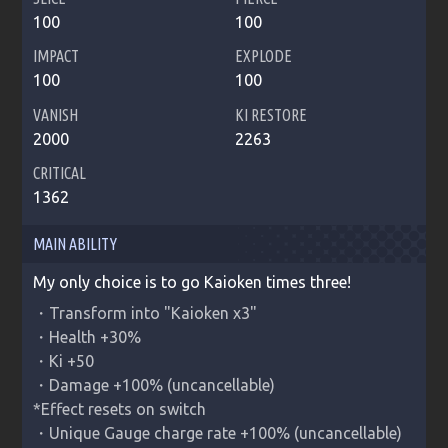
100
100
IMPACT
EXPLODE
100
100
VANISH
KI RESTORE
2000
2263
CRITICAL
1362
MAIN ABILITY
My only choice is to go Kaioken times three!
・Transform into "Kaioken x3"

・Health +30%

・Ki +50

・Damage +100% (uncancellable)

*Effect resets on switch

・Unique Gauge charge rate +100% (uncancellable)
