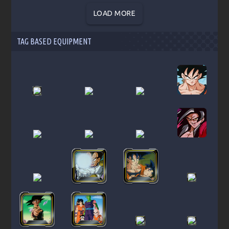
LOAD MORE
TAG BASED EQUIPMENT