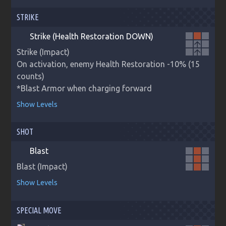
STRIKE
Strike (Health Restoration DOWN)
arrow_upward
Strike (Impact)

arrow_upward
On activation, enemy Health Restoration -10% (15 
counts)

*Blast Armor when charging forward
Show Levels
SHOT
Blast
Blast (Impact)
Show Levels
SPECIAL MOVE