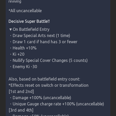
reviving
*All uncancellable
Decisive Super Battle!!
▼On Battlefield Entry

・Draw Special Arts next (1 time)

・Draw 1 card if hand has 3 or fewer

・Health +10%

・Ki +20

・Nullify Special Cover Changes (5 counts)

・Enemy Ki -30

Also, based on battlefield entry count:

*Effects reset on switch or transformation

[1st and 2nd]

・Damage +100% (uncancellable)

・Unique Gauge charge rate +100% (uncancellable)

[3rd and 4th]
