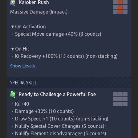
Kaioken Rush
Massive Damage (Impact)

▼On Activation

・Special Move damage +40% (3 counts)

▼On Hit

・Ki Recovery +100% (15 counts) (non-stacking)
Show Levels
SPECIAL SKILL
Ready to Challenge a Powerful Foe
・Ki +40

・Damage +30% (10 counts)

・Draw Speed +1 (10 counts) (non-stacking)

・Nullify Special Cover Changes (5 counts)

・Nullify Element disadvantages (5 counts)
