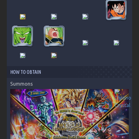
HOW TO OBTAIN
Summons