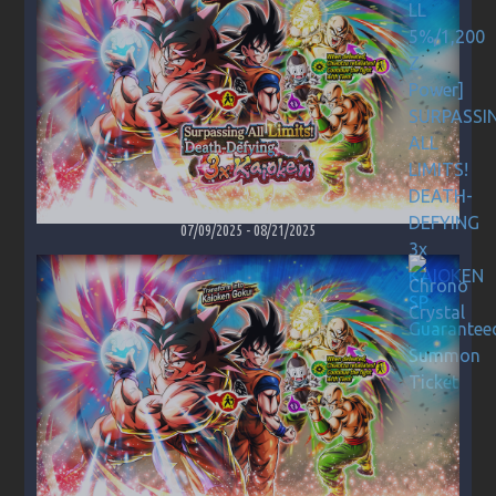
07/09/2025
-
08/21/2025