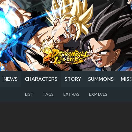
NEWS
CHARACTERS
STORY
SUMMONS
MIS
LIST
TAGS
EXTRAS
EXP LVLS