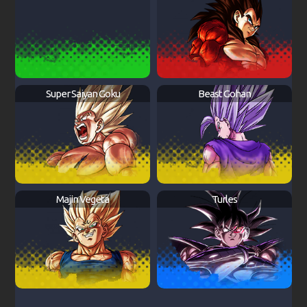
Super Saiyan Goku
Beast Gohan
Majin Vegeta
Turles