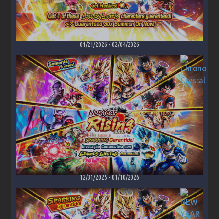
01/21/2026
-
02/04/2026
12/31/2025
-
01/10/2026