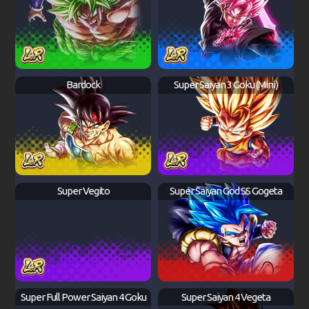
Bardock
Super Saiyan 3 Goku (Mini)
Super Vegito
Super Saiyan God SS Gogeta
Super Full Power Saiyan 4 Goku
Super Saiyan 4 Vegeta