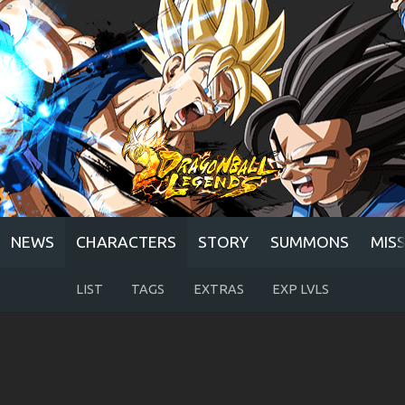
NEWS
CHARACTERS
STORY
SUMMONS
MIS
LIST
TAGS
EXTRAS
EXP LVLS