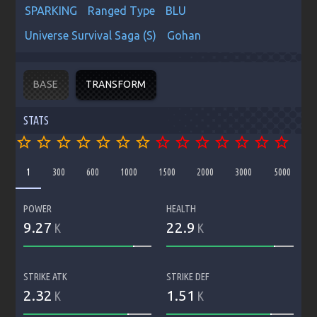
SPARKING
Ranged Type
BLU
Universe Survival Saga (S)
Gohan
BASE
TRANSFORM
STATS
star_border
star_border
star_border
star_border
star_border
star_border
star_border
star_border
star_border
star_border
star_border
star_border
star_border
star_border
1
300
600
1000
1500
2000
3000
5000
POWER
HEALTH
9.27
22.9
K
K
STRIKE ATK
STRIKE DEF
2.32
1.51
K
K