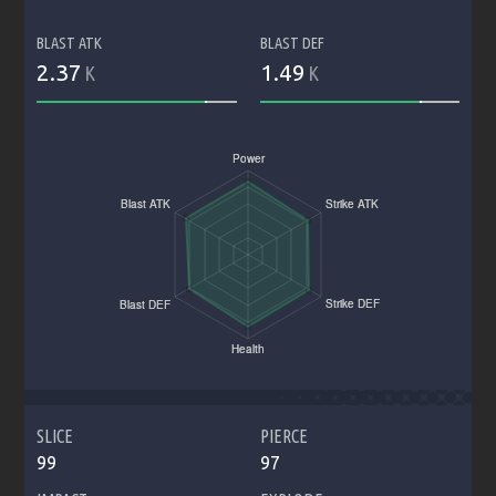
BLAST ATK
BLAST DEF
2.37
1.49
K
K
SLICE
PIERCE
99
97