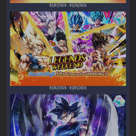
05/07/2026
-
05/20/2026
05/02/2026
-
05/05/2026