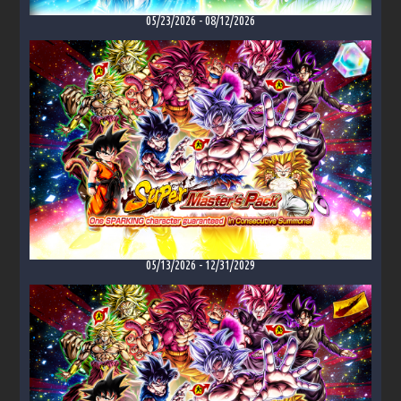
05/23/2026
-
08/12/2026
05/13/2026
-
12/31/2029