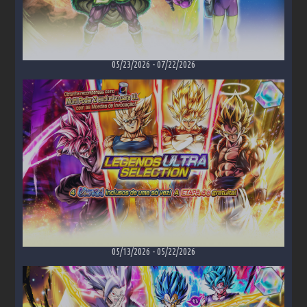
05/23/2026
-
07/22/2026
05/13/2026
-
05/22/2026