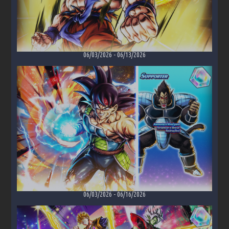
06/03/2026
-
06/13/2026
06/03/2026
-
06/16/2026