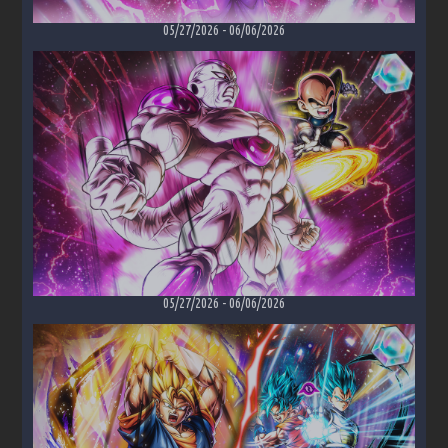
05/27/2026
-
06/06/2026
05/27/2026
-
06/06/2026