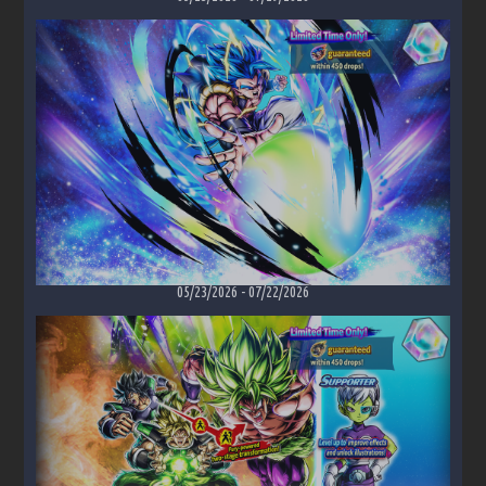
05/23/2026
-
07/22/2026