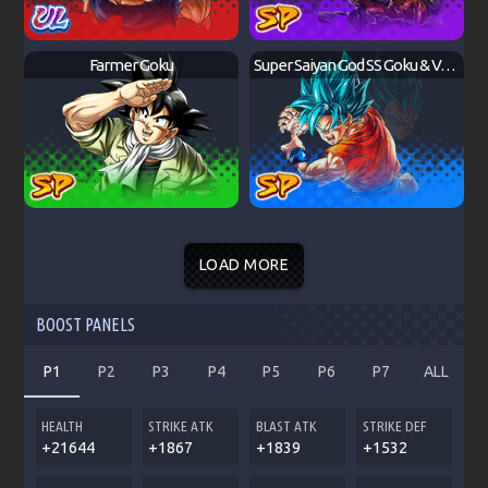
Farmer Goku
Super Saiyan God SS Goku & Vegeta
LOAD MORE
BOOST PANELS
P1
P2
P3
P4
P5
P6
P7
ALL
HEALTH
STRIKE ATK
BLAST ATK
STRIKE DEF
+21644
+1867
+1839
+1532