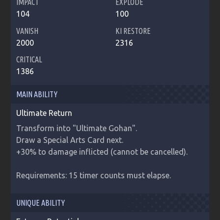
IMPACT
EXPLODE
104
100
VANISH
KI RESTORE
2000
2316
CRITICAL
1386
MAIN ABILITY
Ultimate Return
Transform into "Ultimate Gohan".

Draw a Special Arts Card next.

+30% to damage inflicted (cannot be cancelled).

Requirements: 15 timer counts must elapse.
UNIQUE ABILITY