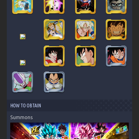
HOW TO OBTAIN
Summons