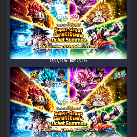
05/23/2026
-
08/12/2026