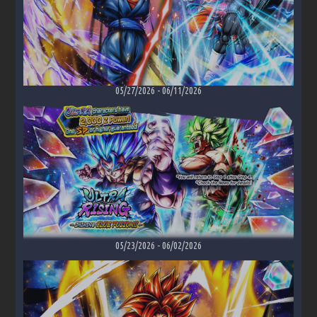
05/27/2026
-
06/11/2026
05/23/2026
-
06/02/2026