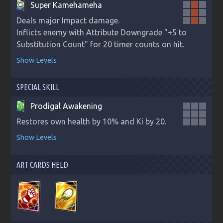
Super Kamehameha
Deals major Impact damage.

Inflicts enemy with Attribute Downgrade "+5 to 
Substitution Count" for 20 timer counts on hit.
Show Levels
SPECIAL SKILL
Prodigal Awakening
Restores own health by 10% and Ki by 20.
Show Levels
ART CARDS HELD