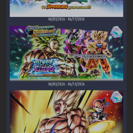
06/03/2026
-
06/17/2026
06/03/2026
-
06/13/2026