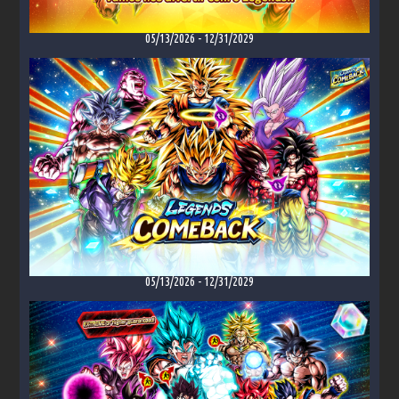
05/13/2026
-
12/31/2029
05/13/2026
-
12/31/2029