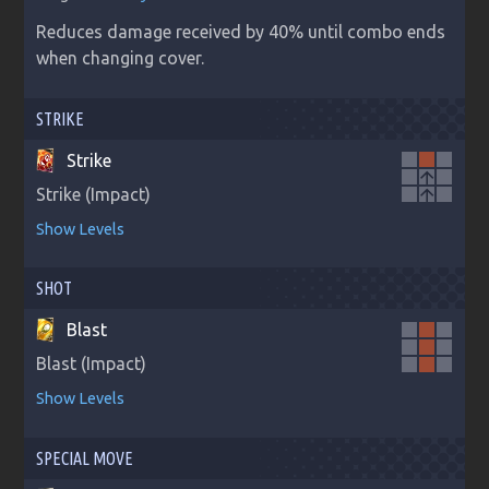
Reduces damage received by 40% until combo ends 
when changing cover.
STRIKE
Strike
arrow_upward
Strike (Impact)
arrow_upward
Show Levels
SHOT
Blast
Blast (Impact)
Show Levels
SPECIAL MOVE