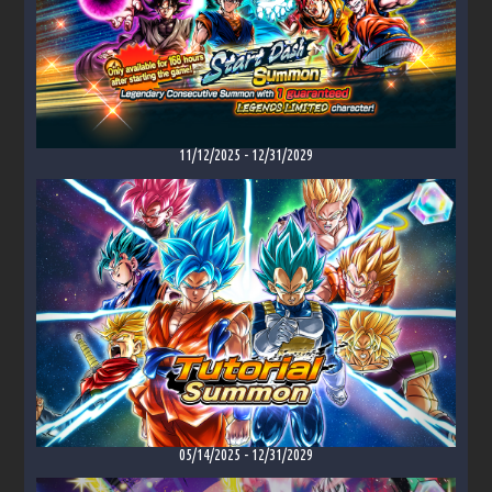
11/12/2025
-
12/31/2029
05/14/2025
-
12/31/2029