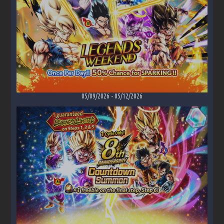
05/09/2026
-
05/12/2026