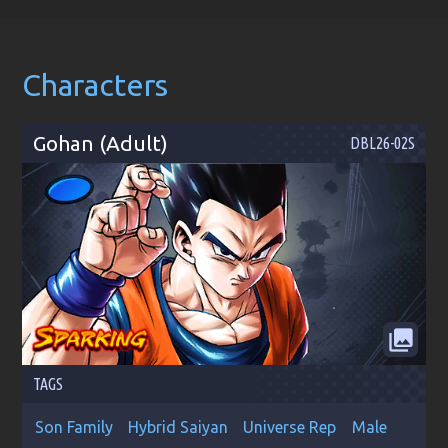
Characters
Gohan (Adult)
DBL26-02S
collections
TAGS
Son Family
Hybrid Saiyan
Universe Rep
Male