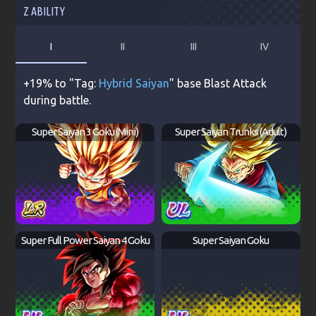
Z ABILITY
I
II
III
IV
+19% to "Tag:
Hybrid Saiyan
" base Blast Attack
during battle.
Super Saiyan 3 Goku (Mini)
Super Saiyan Trunks (Adult)
Super Full Power Saiyan 4 Goku
Super Saiyan Goku