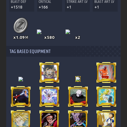
BLAST DEF
CRITICAL
STRIKE ART LV
BLAST ART LV
+1518
+166
+1
+1
x1.09
x580
x2
M
TAG BASED EQUIPMENT