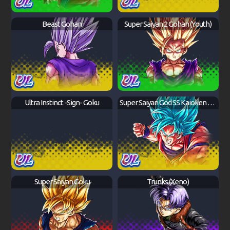
Beast Gohan
Super Saiyan 2 Gohan (Youth)
Ultra Instinct -Sign- Goku
Super Saiyan God SS Kaioken Goku
Super Saiyan Goku
Trunks (Xeno)