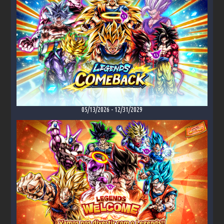
05/13/2026
-
12/31/2029