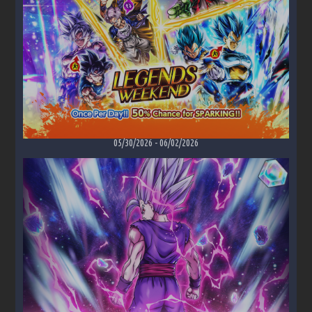
05/30/2026
-
06/02/2026