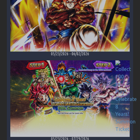
05/23/2026
-
06/02/2026
05/23/2026
-
07/29/2026