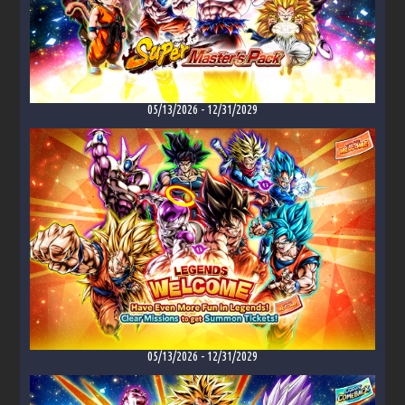
05/13/2026
-
12/31/2029
05/13/2026
-
12/31/2029