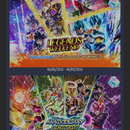
06/06/2026
-
06/09/2026