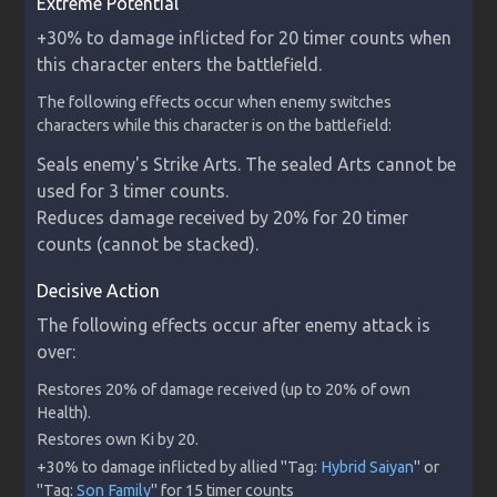
Extreme Potential
+30% to damage inflicted for 20 timer counts when 
this character enters the battlefield.
The following effects occur when enemy switches 
characters while this character is on the battlefield:
Seals enemy's Strike Arts. The sealed Arts cannot be 
used for 3 timer counts.

Reduces damage received by 20% for 20 timer 
counts (cannot be stacked).
Decisive Action
The following effects occur after enemy attack is 
over:
Restores 20% of damage received (up to 20% of own 
+30% to damage inflicted by allied "Tag: 
Hybrid Saiyan
" or 
"Tag: 
Son Family
" for 15 timer counts