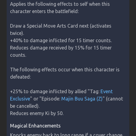
Applies the following effects to self when this 
character enters the battlefield:

Draw a Special Move Arts Card next (activates 
twice).

+40% to damage inflicted for 15 timer counts.

Reduces damage received by 15% for 15 timer 
counts.

The following effects occur when this character is 
defeated:

+25% to damage inflicted by allied "Tag: 
Event 
Exclusive
" or "Episode: 
Majin Buu Saga (Z)
" (cannot 
be cancelled).

Reduces enemy Ki by 50.
Magical Enhancements
Knocks enemy back to long range if a cover change 