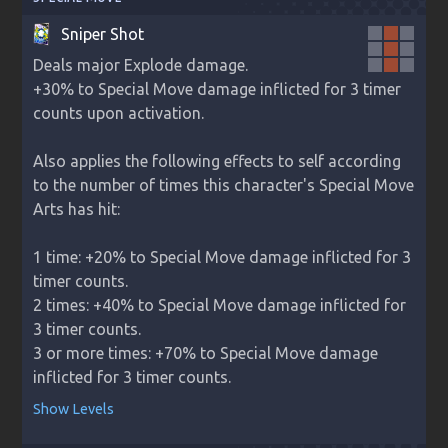
Sniper Shot
Deals major Explode damage.

+30% to Special Move damage inflicted for 3 timer 
counts upon activation.

Also applies the following effects to self according 
to the number of times this character's Special Move 
Arts has hit:

1 time: +20% to Special Move damage inflicted for 3 
timer counts.

2 times: +40% to Special Move damage inflicted for 
3 timer counts.

3 or more times: +70% to Special Move damage 
inflicted for 3 timer counts.
Show Levels