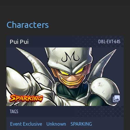
Characters
Pui Pui
DBL-EVT-64S
collections
TAGS
Event Exclusive
Unknown
SPARKING