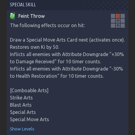
SPECIAL SKILL
Feint Throw
arrow_upward
The following effects occur on hit:

arrow_upward
Draw a Special Move Arts Card next (activates once).

Restores own Ki by 50.

Inflicts all enemies with Attribute Downgrade "+30% 
to Damage Received" for 10 timer counts.

Inflicts all enemies with Attribute Downgrade "-30% 
to Health Restoration" for 10 timer counts.

[Comboable Arts]

Strike Arts

Blast Arts

Special Arts

Special Move Arts
Show Levels