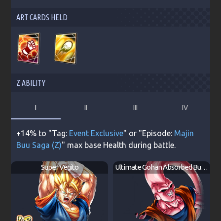
ART CARDS HELD
Z ABILITY
I
II
III
IV
+14% to "Tag:
Event Exclusive
" or "Episode:
Majin
Buu Saga (Z)
" max base Health during battle.
Super Vegito
Ultimate Gohan Absorbed Buu: Super