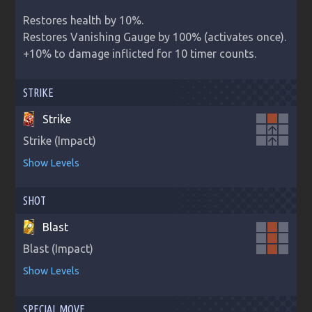
Restores health by 10%.

Restores Vanishing Gauge by 100% (activates once).

+10% to damage inflicted for 10 timer counts.
STRIKE
Strike
arrow_upward
Strike (Impact)
arrow_upward
Show Levels
SHOT
Blast
Blast (Impact)
Show Levels
SPECIAL MOVE