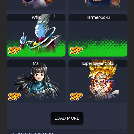
Whis
Farmer Goku
Mai
Super Saiyan Goku
LOAD MORE