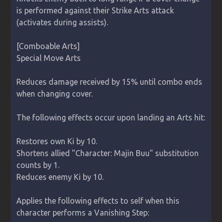
is performed against their Strike Arts attack 
(activates during assists).

[Comboable Arts]

Special Move Arts

Reduces damage received by 15% until combo ends 
when changing cover.

The following effects occur upon landing an Arts hit:

Restores own Ki by 10.

Shortens allied "Character: Majin Buu" substitution 
counts by 1.

Reduces enemy Ki by 10.

Applies the following effects to self when this 
character performs a Vanishing Step:
