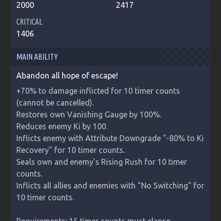
2000
2417
CRITICAL
1406
MAIN ABILITY
Abandon all hope of escape!
+70% to damage inflicted for 10 timer counts 
(cannot be cancelled).

Restores own Vanishing Gauge by 100%.

Reduces enemy Ki by 100.

Inflicts enemy with Attribute Downgrade "-80% to Ki 
Recovery" for 10 timer counts.

Seals own and enemy's Rising Rush for 10 timer 
counts.

Inflicts all allies and enemies with "No Switching" for 
10 timer counts.
