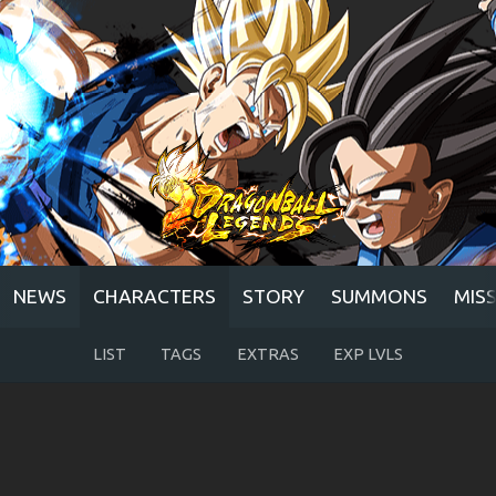
NEWS
CHARACTERS
STORY
SUMMONS
MIS
LIST
TAGS
EXTRAS
EXP LVLS