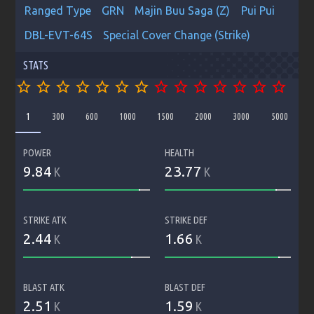
Ranged Type
GRN
Majin Buu Saga (Z)
Pui Pui
DBL-EVT-64S
Special Cover Change (Strike)
STATS
star_border
star_border
star_border
star_border
star_border
star_border
star_border
star_border
star_border
star_border
star_border
star_border
star_border
star_border
1
300
600
1000
1500
2000
3000
5000
POWER
HEALTH
9.84
23.77
K
K
STRIKE ATK
STRIKE DEF
2.44
1.66
K
K
BLAST ATK
BLAST DEF
2.51
1.59
K
K