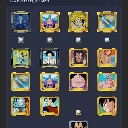
TAG BASED EQUIPMENT