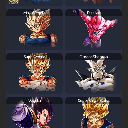
Majin Vegeta
Buu: Kid
Super Vegito
Omega Shenron
Vegeta
Super Saiyan Goku