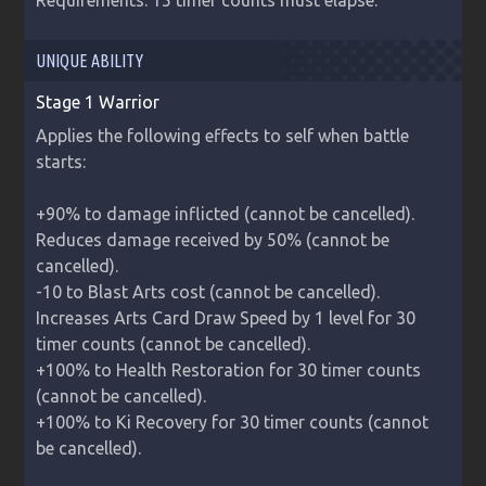
Requirements: 15 timer counts must elapse.
UNIQUE ABILITY
Stage 1 Warrior
Applies the following effects to self when battle 
starts:

+90% to damage inflicted (cannot be cancelled).

Reduces damage received by 50% (cannot be 
cancelled).

-10 to Blast Arts cost (cannot be cancelled).

Increases Arts Card Draw Speed by 1 level for 30 
timer counts (cannot be cancelled).

+100% to Health Restoration for 30 timer counts 
(cannot be cancelled).

+100% to Ki Recovery for 30 timer counts (cannot 
be cancelled).
