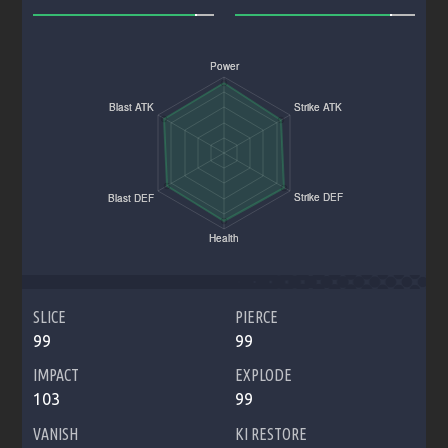
SLICE
PIERCE
99
99
IMPACT
EXPLODE
103
99
VANISH
KI RESTORE