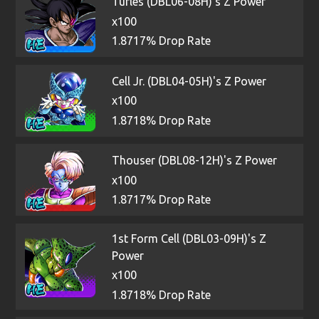
Turles (DBL06-08H)'s Z Power
x100
1.8717% Drop Rate
Cell Jr. (DBL04-05H)'s Z Power
x100
1.8718% Drop Rate
Thouser (DBL08-12H)'s Z Power
x100
1.8717% Drop Rate
1st Form Cell (DBL03-09H)'s Z
Power
x100
1.8718% Drop Rate