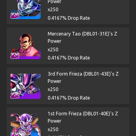
Power
x250
0.4167% Drop Rate
Mercenary Tao (DBL01-31E)'s Z
Power
x250
0.4167% Drop Rate
3rd Form Frieza (DBL01-43E)'s Z
Power
x250
0.4167% Drop Rate
1st Form Frieza (DBL01-40E)'s Z
Power
x250