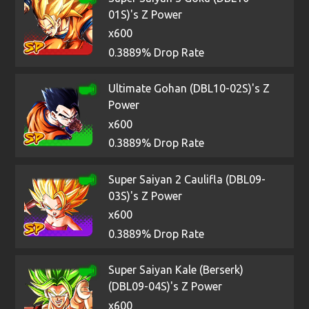
01S)'s Z Power
x600
0.3889% Drop Rate
Ultimate Gohan (DBL10-02S)'s Z
Power
x600
0.3889% Drop Rate
Super Saiyan 2 Caulifla (DBL09-
03S)'s Z Power
x600
0.3889% Drop Rate
Super Saiyan Kale (Berserk)
(DBL09-04S)'s Z Power
x600