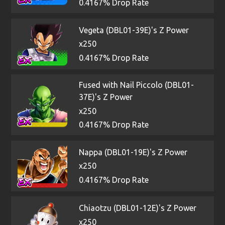
0.4167% Drop Rate
Vegeta (DBL01-39E)'s Z Power
x250
0.4167% Drop Rate
Fused with Nail Piccolo (DBL01-
37E)'s Z Power
x250
0.4167% Drop Rate
Nappa (DBL01-19E)'s Z Power
x250
0.4167% Drop Rate
Chiaotzu (DBL01-12E)'s Z Power
x250