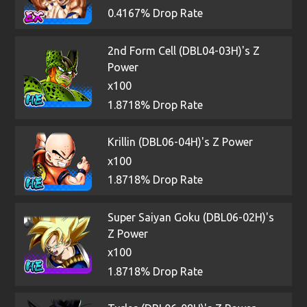
0.4167% Drop Rate
2nd Form Cell (DBL04-03H)'s Z
Power
x100
1.8718% Drop Rate
Krillin (DBL06-04H)'s Z Power
x100
1.8718% Drop Rate
Super Saiyan Goku (DBL06-02H)'s
Z Power
x100
1.8718% Drop Rate