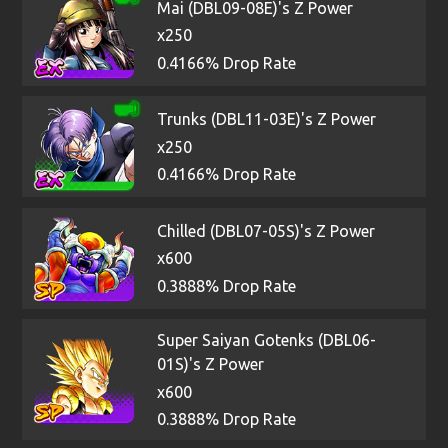
Mai (DBL09-08E)'s Z Power
x250
0.4166% Drop Rate
Trunks (DBL11-03E)'s Z Power
x250
0.4166% Drop Rate
Chilled (DBL07-05S)'s Z Power
x600
0.3888% Drop Rate
Super Saiyan Gotenks (DBL06-
01S)'s Z Power
x600
0.3888% Drop Rate