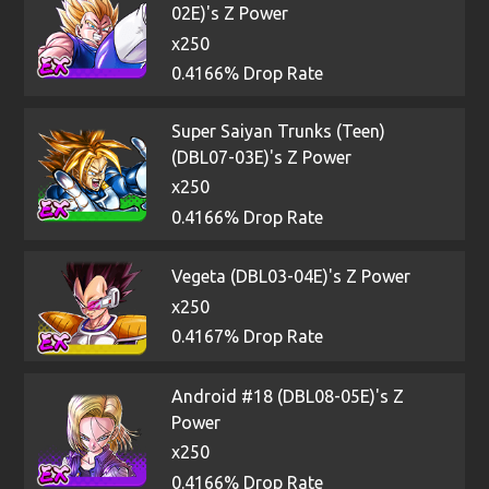
02E)'s Z Power
x250
0.4166% Drop Rate
Super Saiyan Trunks (Teen)
(DBL07-03E)'s Z Power
x250
0.4166% Drop Rate
Vegeta (DBL03-04E)'s Z Power
x250
0.4167% Drop Rate
Android #18 (DBL08-05E)'s Z
Power
x250
0.4166% Drop Rate