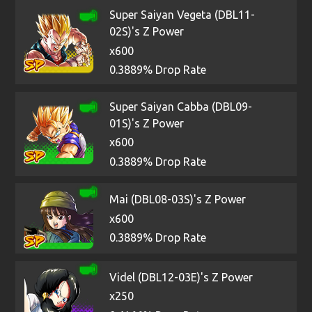
Super Saiyan Vegeta (DBL11-
02S)'s Z Power
x600
0.3889% Drop Rate
Super Saiyan Cabba (DBL09-
01S)'s Z Power
x600
0.3889% Drop Rate
Mai (DBL08-03S)'s Z Power
x600
0.3889% Drop Rate
Videl (DBL12-03E)'s Z Power
x250