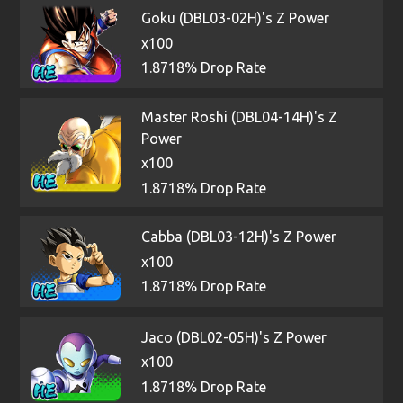
Goku (DBL03-02H)'s Z Power
x100
1.8718% Drop Rate
Master Roshi (DBL04-14H)'s Z
Power
x100
1.8718% Drop Rate
Cabba (DBL03-12H)'s Z Power
x100
1.8718% Drop Rate
Jaco (DBL02-05H)'s Z Power
x100
1.8718% Drop Rate