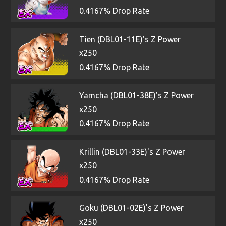
0.4167% Drop Rate
Tien (DBL01-11E)'s Z Power
x250
0.4167% Drop Rate
Yamcha (DBL01-38E)'s Z Power
x250
0.4167% Drop Rate
Krillin (DBL01-33E)'s Z Power
x250
0.4167% Drop Rate
Goku (DBL01-02E)'s Z Power
x250