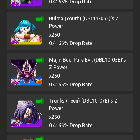
0.4166% Drop Rate
Bulma (Youth) (DBL11-05E)'s Z
Power
x250
0.4166% Drop Rate
Majin Buu: Pure Evil (DBL10-05E)'s
Z Power
x250
0.4166% Drop Rate
Trunks (Teen) (DBL10-07E)'s Z
Power
x250
0.4166% Drop Rate