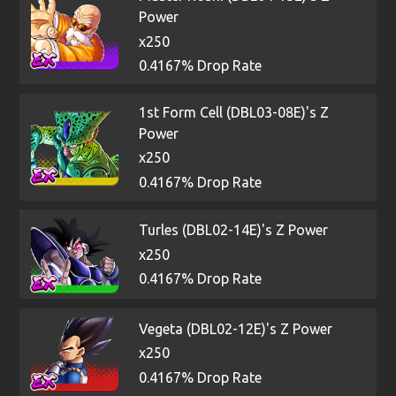
Power
x250
0.4167% Drop Rate
1st Form Cell (DBL03-08E)'s Z
Power
x250
0.4167% Drop Rate
Turles (DBL02-14E)'s Z Power
x250
0.4167% Drop Rate
Vegeta (DBL02-12E)'s Z Power
x250
0.4167% Drop Rate