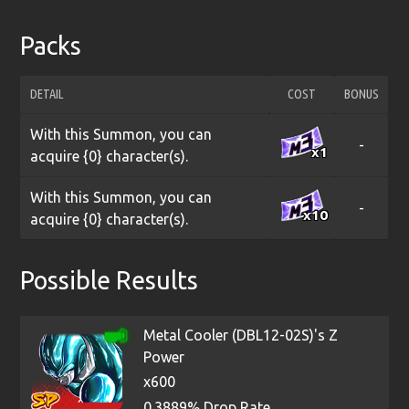
Packs
DETAIL
COST
BONUS
With this Summon, you can
-
x1
acquire {0} character(s).
With this Summon, you can
-
x10
acquire {0} character(s).
Possible Results
Metal Cooler (DBL12-02S)'s Z
Power
x600
0.3889% Drop Rate