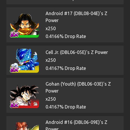
Android #17 (DBL08-04E)'s Z
Power
x250
0.4166% Drop Rate
Cell Jr. (DBL06-05E)'s Z Power
x250
0.4167% Drop Rate
Gohan (Youth) (DBL06-03E)'s Z
Power
x250
0.4167% Drop Rate
Android #16 (DBL06-09E)'s Z
Power