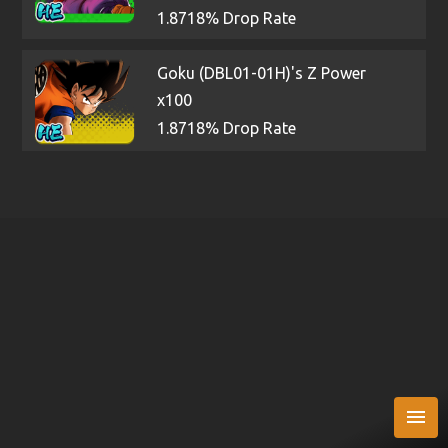
1.8718% Drop Rate
Goku (DBL01-01H)'s Z Power
x100
1.8718% Drop Rate
