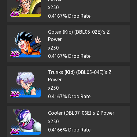
x250
0.4167% Drop Rate
Goten (Kid) (DBL05-02E)'s Z
Power
x250
0.4167% Drop Rate
Trunks (Kid) (DBL05-04E)'s Z
Power
x250
0.4167% Drop Rate
Cooler (DBL07-06E)'s Z Power
x250
0.4166% Drop Rate