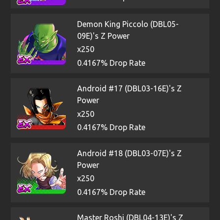
Demon King Piccolo (DBL05-
09E)'s Z Power
x250
0.4167% Drop Rate
Android #17 (DBL03-16E)'s Z
Power
x250
0.4167% Drop Rate
Android #18 (DBL03-07E)'s Z
Power
x250
0.4167% Drop Rate
Master Roshi (DBL04-13E)'s Z