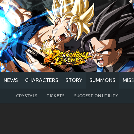
NEWS
CHARACTERS
STORY
SUMMONS
MIS
CRYSTALS
TICKETS
SUGGESTION UTILITY