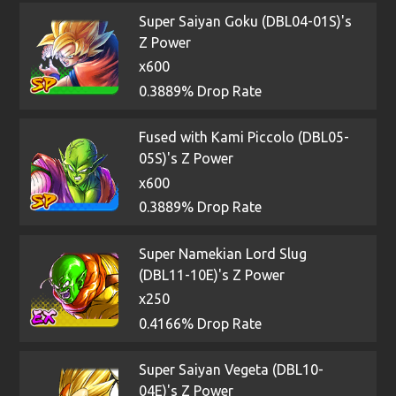
Super Saiyan Goku (DBL04-01S)'s
Z Power
x600
0.3889% Drop Rate
Fused with Kami Piccolo (DBL05-
05S)'s Z Power
x600
0.3889% Drop Rate
Super Namekian Lord Slug
(DBL11-10E)'s Z Power
x250
0.4166% Drop Rate
Super Saiyan Vegeta (DBL10-
04E)'s Z Power