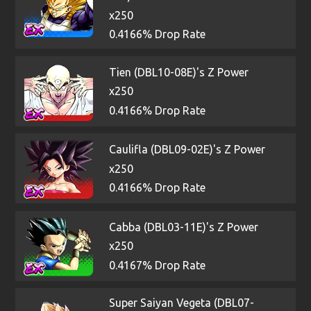
x250
0.4166% Drop Rate
Tien (DBL10-08E)'s Z Power
x250
0.4166% Drop Rate
Caulifla (DBL09-02E)'s Z Power
x250
0.4166% Drop Rate
Cabba (DBL03-11E)'s Z Power
x250
0.4167% Drop Rate
Super Saiyan Vegeta (DBL07-