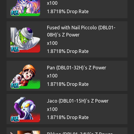
x100
1.8718% Drop Rate
Fused with Nail Piccolo (DBL01-
08H)'s Z Power
x100
1.8718% Drop Rate
Pan (DBL01-32H)'s Z Power
x100
1.8718% Drop Rate
Jaco (DBL01-15H)'s Z Power
x100
1.8718% Drop Rate