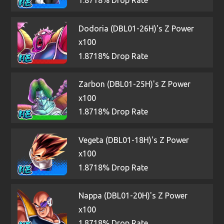
1.8718% Drop Rate
Dodoria (DBL01-26H)'s Z Power
x100
1.8718% Drop Rate
Zarbon (DBL01-25H)'s Z Power
x100
1.8718% Drop Rate
Vegeta (DBL01-18H)'s Z Power
x100
1.8718% Drop Rate
Nappa (DBL01-20H)'s Z Power
x100
1.8718% Drop Rate