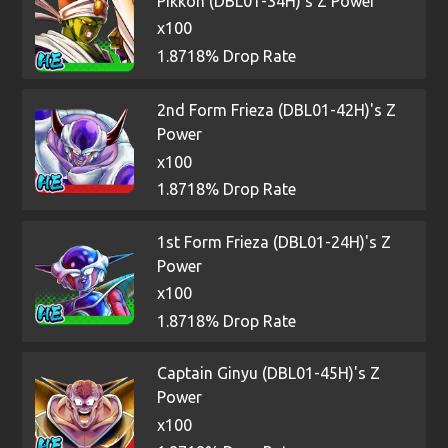
Pikkon (DBL01-34H)'s Z Power
x100
1.8718% Drop Rate
2nd Form Frieza (DBL01-42H)'s Z
Power
x100
1.8718% Drop Rate
1st Form Frieza (DBL01-24H)'s Z
Power
x100
1.8718% Drop Rate
Captain Ginyu (DBL01-45H)'s Z
Power
x100