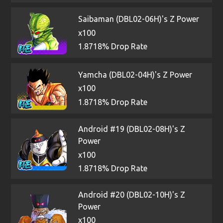
Saibaman (DBL02-06H)'s Z Power
x100
1.8718% Drop Rate
Yamcha (DBL02-04H)'s Z Power
x100
1.8718% Drop Rate
Android #19 (DBL02-08H)'s Z
Power
x100
1.8718% Drop Rate
Android #20 (DBL02-10H)'s Z
Power
x100