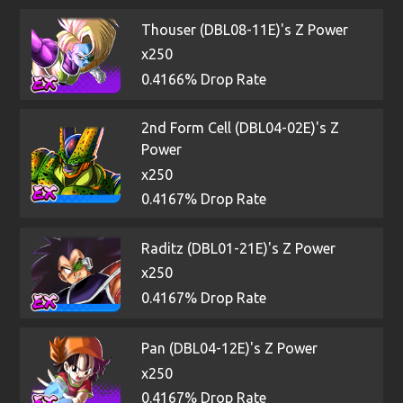
Thouser (DBL08-11E)'s Z Power
x250
0.4166% Drop Rate
2nd Form Cell (DBL04-02E)'s Z
Power
x250
0.4167% Drop Rate
Raditz (DBL01-21E)'s Z Power
x250
0.4167% Drop Rate
Pan (DBL04-12E)'s Z Power
x250
0.4167% Drop Rate