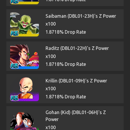
Saibaman (DBL01-23H)'s Z Power
x100
1.8718% Drop Rate
Raditz (DBL01-22H)'s Z Power
x100
1.8718% Drop Rate
Krillin (DBL01-09H)'s Z Power
x100
1.8718% Drop Rate
Gohan (Kid) (DBL01-06H)'s Z
Power
x100