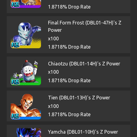
1.8718% Drop Rate
Final Form Frost (DBL01-47H)'s Z
Power
x100
1.8718% Drop Rate
Chiaotzu (DBL01-14H)'s Z Power
x100
1.8718% Drop Rate
Tien (DBL01-13H)'s Z Power
x100
1.8718% Drop Rate
Yamcha (DBL01-10H)'s Z Power