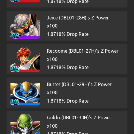
1.8718% Drop Rate
Jeice (DBL01-28H)'s Z Power
x100
1.8718% Drop Rate
Recoome (DBL01-27H)'s Z Power
x100
1.8718% Drop Rate
Burter (DBL01-29H)'s Z Power
x100
1.8718% Drop Rate
Guldo (DBL01-30H)'s Z Power
x100