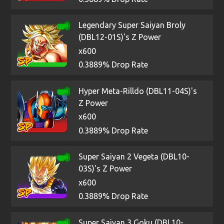
Legendary Super Saiyan Broly
(DBL12-01S)'s Z Power
x600
0.3889% Drop Rate
Hyper Meta-Rilldo (DBL11-04S)'s
Z Power
x600
0.3889% Drop Rate
Super Saiyan 2 Vegeta (DBL10-
03S)'s Z Power
x600
0.3889% Drop Rate
Super Saiyan 3 Goku (DBL10-