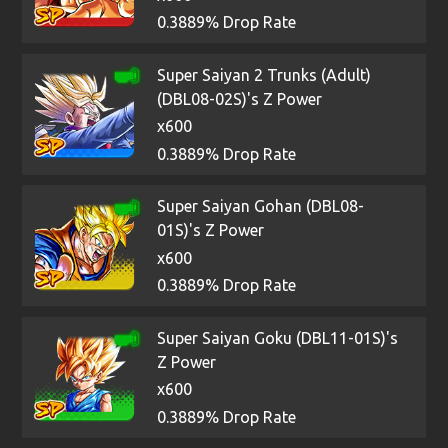
0.3889% Drop Rate
Super Saiyan 2 Trunks (Adult)
(DBL08-02S)'s Z Power
x600
0.3889% Drop Rate
Super Saiyan Gohan (DBL08-
01S)'s Z Power
x600
0.3889% Drop Rate
Super Saiyan Goku (DBL11-01S)'s
Z Power
x600
0.3889% Drop Rate