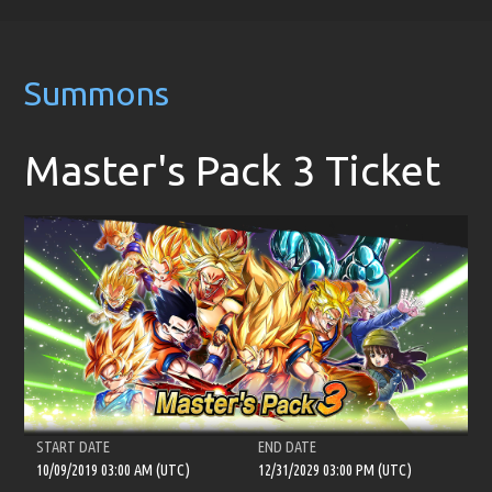
Summons
Master's Pack 3 Ticket
START DATE
END DATE
10/09/2019 03:00 AM (UTC)
12/31/2029 03:00 PM (UTC)