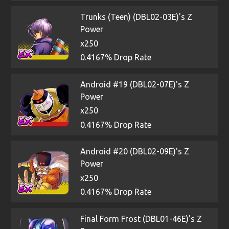
Trunks (Teen) (DBL02-03E)'s Z
Power
x250
0.4167% Drop Rate
Android #19 (DBL02-07E)'s Z
Power
x250
0.4167% Drop Rate
Android #20 (DBL02-09E)'s Z
Power
x250
0.4167% Drop Rate
Final Form Frost (DBL01-46E)'s Z