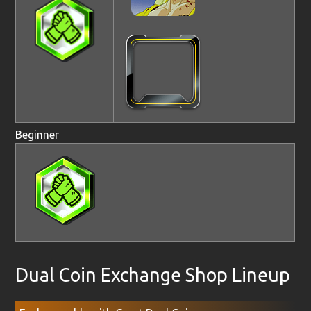
Beginner
Dual Coin Exchange Shop Lineup