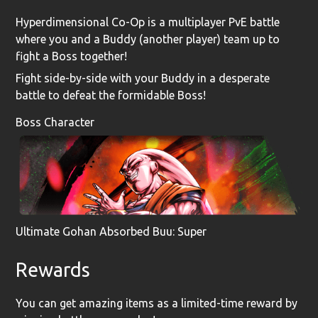
Hyperdimensional Co-Op is a multiplayer PvE battle
where you and a Buddy (another player) team up to
fight a Boss together!
Fight side-by-side with your Buddy in a desperate
battle to defeat the formidable Boss!
Boss Character
Ultimate Gohan Absorbed Buu: Super
Rewards
You can get amazing items as a limited-time reward by