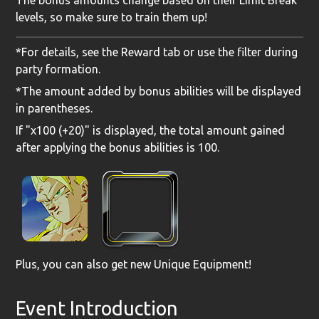
The bonus amounts change based on their Limit Break
levels, so make sure to train them up!
*For details, see the Reward tab or use the filter during
party formation.
*The amount added by bonus abilities will be displayed
in parentheses.
If "x100 (+20)" is displayed, the total amount gained
after applying the bonus abilities is 100.
Plus, you can also get
new Unique Equipment
!
Event Introduction