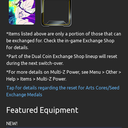
*Items listed above are only a portion of those that can
be exchanged for. Check the in-game Exchange Shop
for details.
*Part of the Dual Coin Exchange Shop lineup will reset
during the next switch-over.
*For more details on Multi-Z Power, see Menu > Other >
Help > Items > Multi-Z Power.
Tap for details regarding the reset for Arts Cores/Seed
Exchange Medals
Featured Equipment
NEW!