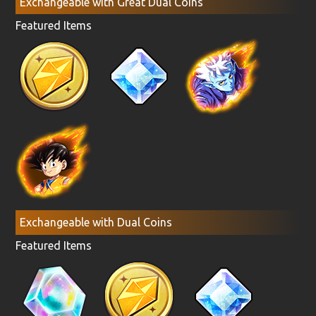
Exchangeable with Great Dual Coins
Featured Items
Exchangeable with Dual Coins
Featured Items