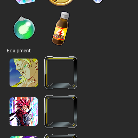
Equipment