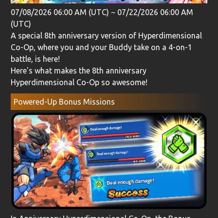
07/08/2026 06:00 AM (UTC)
~
07/22/2026 06:00 AM
(UTC)
A special 8th anniversary version of Hyperdimensional
Co-Op, where you and your Buddy take on a 4-on-1
battle, is here!
Here's what makes the 8th anniversary
Hyperdimensional Co-Op so awesome!
Powered-Up Bonus Missions