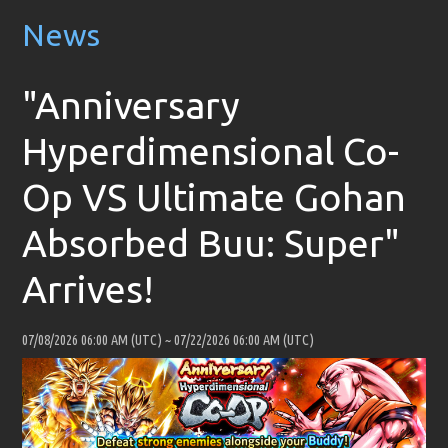
News
"Anniversary
Hyperdimensional Co-
Op VS Ultimate Gohan
Absorbed Buu: Super"
Arrives!
07/08/2026 06:00 AM (UTC)
~
07/22/2026 06:00 AM (UTC)