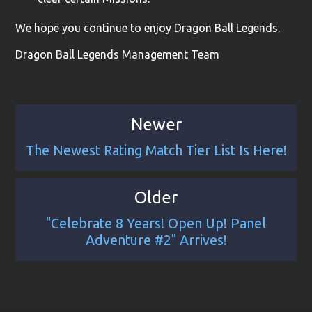
We hope you continue to enjoy Dragon Ball Legends.
Dragon Ball Legends Management Team
Newer
The Newest Rating Match Tier List Is Here!
Older
"Celebrate 8 Years! Open Up! Panel
Adventure #2" Arrives!