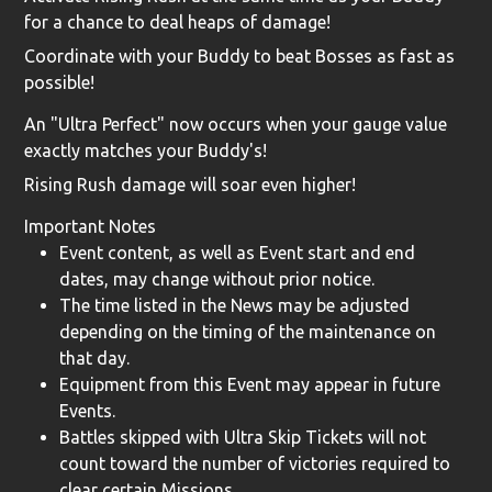
for a chance to deal heaps of damage!
Coordinate with your Buddy to beat Bosses as fast as
possible!
An "Ultra Perfect" now occurs when your gauge value
exactly matches your Buddy's!
Rising Rush damage will soar even higher!
Important Notes
Event content, as well as Event start and end
dates, may change without prior notice.
The time listed in the News may be adjusted
depending on the timing of the maintenance on
that day.
Equipment from this Event may appear in future
Events.
Battles skipped with Ultra Skip Tickets will not
count toward the number of victories required to
clear certain Missions.