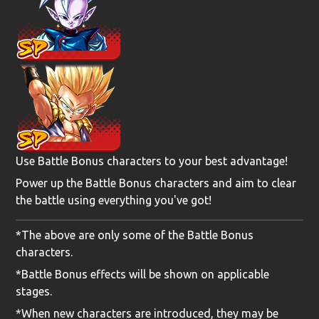
Use Battle Bonus characters to your best advantage!
Power up the Battle Bonus characters and aim to clear
the battle using everything you've got!
*The above are only some of the Battle Bonus
characters.
*Battle Bonus effects will be shown on applicable
stages.
*When new characters are introduced, they may be