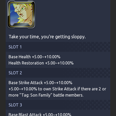
Take your time, you're getting sloppy.
SLOT 1
Base Health +5.00~+10.00%
Health Restoration +5.00~+10.00%
SLOT 2
Base Strike Attack +5.00~+10.00%
+5.00~+10.00% to own Strike Attack if there are 2 or
more "Tag: Son Family" battle members.
SLOT 3
Base Blast Attack +5.00~+10.00%