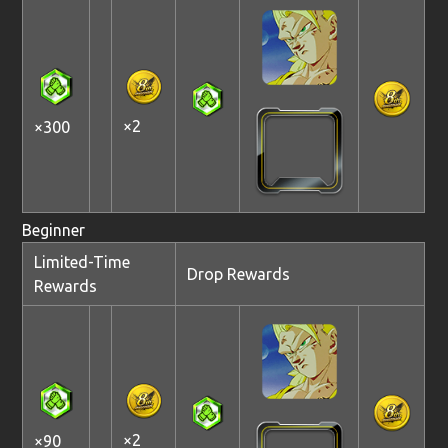
×2
×300
Beginner
Limited-Time
Drop Rewards
Rewards
×2
×90