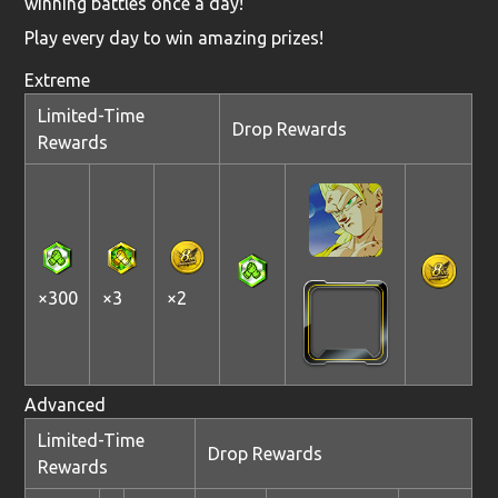
winning battles once a day!
Play every day to win amazing prizes!
Extreme
Limited-Time
Drop Rewards
Rewards
×300
×3
×2
Advanced
Limited-Time
Drop Rewards
Rewards