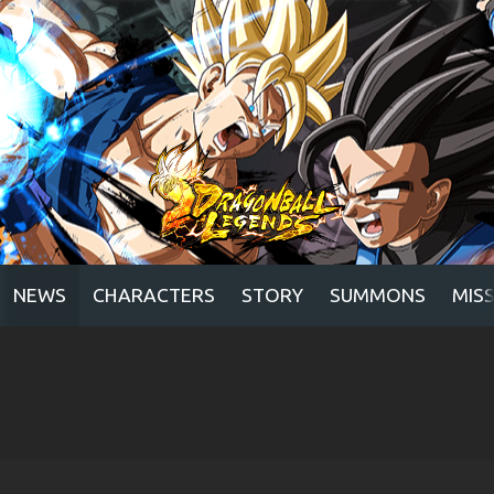
NEWS
CHARACTERS
STORY
SUMMONS
MIS