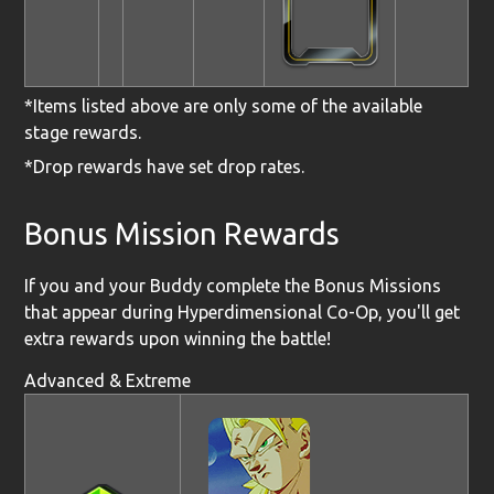
*Items listed above are only some of the available
stage rewards.
*Drop rewards have set drop rates.
Bonus Mission Rewards
If you and your Buddy complete the Bonus Missions
that appear during Hyperdimensional Co-Op, you'll get
extra rewards upon winning the battle!
Advanced & Extreme