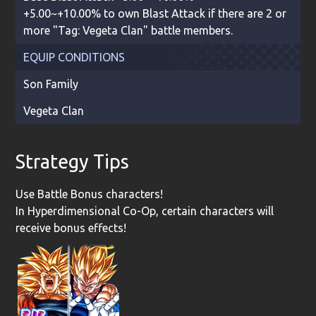
+5.00~+10.00% to own Blast Attack if there are 2 or
more "Tag: Vegeta Clan" battle members.
EQUIP CONDITIONS
Son Family
Vegeta Clan
Strategy Tips
Use Battle Bonus characters!
In Hyperdimensional Co-Op, certain characters will
receive bonus effects!