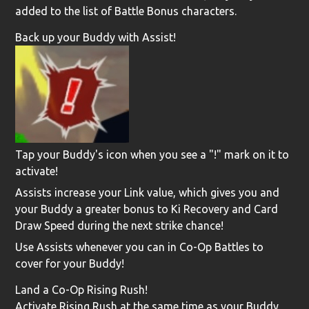
added to the list of Battle Bonus characters.
Back up your Buddy with Assist!
Tap your Buddy's icon when you see a "!" mark on it to
activate!
Assists increase your Link value, which gives you and
your Buddy a greater bonus to Ki Recovery and Card
Draw Speed during the next strike chance!
Use Assists whenever you can in Co-Op Battles to
cover for your Buddy!
Land a Co-Op Rising Rush!
Activate Rising Rush at the same time as your Buddy