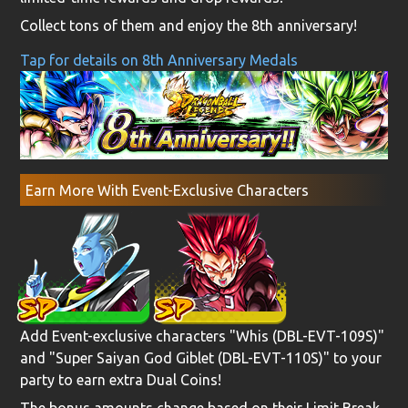
Collect tons of them and enjoy the 8th anniversary!
Tap for details on 8th Anniversary Medals
Earn More With Event-Exclusive Characters
Add Event-exclusive characters "Whis (DBL-EVT-109S)"
and "Super Saiyan God Giblet (DBL-EVT-110S)" to your
party to earn extra Dual Coins!