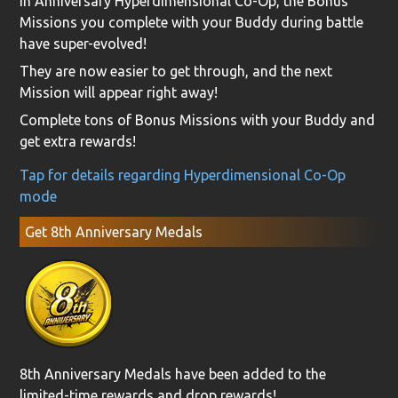
In Anniversary Hyperdimensional Co-Op, the Bonus
Missions you complete with your Buddy during battle
have super-evolved!
They are now easier to get through, and the next
Mission will appear right away!
Complete tons of Bonus Missions with your Buddy and
get extra rewards!
Tap for details regarding Hyperdimensional Co-Op
mode
Get 8th Anniversary Medals
8th Anniversary Medals have been added to the
limited-time rewards and drop rewards!