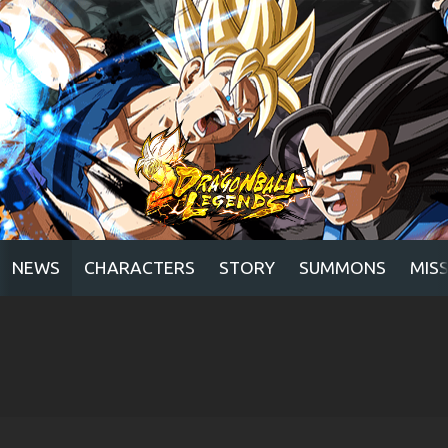
NEWS
CHARACTERS
STORY
SUMMONS
MIS