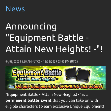
News
Announcing
"Equipment Battle -
Attain New Heights! -"!
04/08/2026 05:30 AM (UTC)
~
12/31/2029 03:00 PM (UTC)
"Equipment Battle - Attain New Heights! -" is a
permanent battle Event
that you can take on with
eligible characters to earn exclusive Unique Equipment!