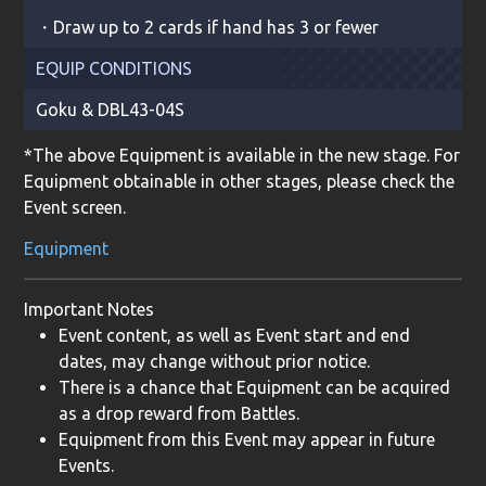
・Draw up to 2 cards if hand has 3 or fewer
EQUIP CONDITIONS
Goku
&
DBL43-04S
*The above Equipment is available in the new stage. For
Equipment obtainable in other stages, please check the
Event screen.
Equipment
Important Notes
Event content, as well as Event start and end
dates, may change without prior notice.
There is a chance that Equipment can be acquired
as a drop reward from Battles.
Equipment from this Event may appear in future
Events.