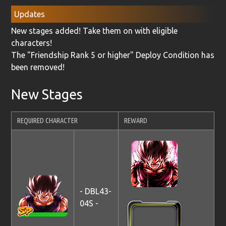
Updates
New stages added! Take them on with eligible
characters!
The "Friendship Rank 5 or higher" Deploy Condition has
been removed!
New Stages
REQUIRED CHARACTER
REWARD
- DBL43-
04S -