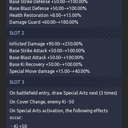
Base Strike Defense +50.00~+100.00%
Base Blast Defense +50.00~+100.00%
Health Restoration +8.00~+15.00%
Damage Guard +60.00~+180.00%
SLOT 2
Inflicted Damage +90.00~+250.00%
Base Strike Attack +50.00~+100.00%
Base Blast Attack +50.00~+100.00%
Base Ki Recovery +50.00~+100.00%
Special Move damage +15.00~+40.00%
SLOT 3
On battlefield entry, draw Special Arts next (3 times)
On Cover Change, enemy Ki -50
On Special Arts activation, the following effects
occur:
・Ki +50