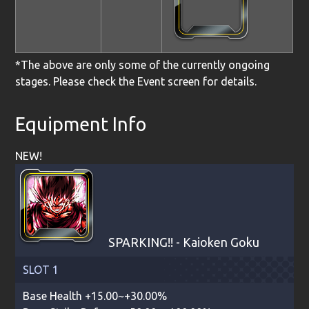
*The above are only some of the currently ongoing
stages. Please check the Event screen for details.
Equipment Info
NEW!
SPARKING!! - Kaioken Goku
SLOT 1
Base Health +15.00~+30.00%