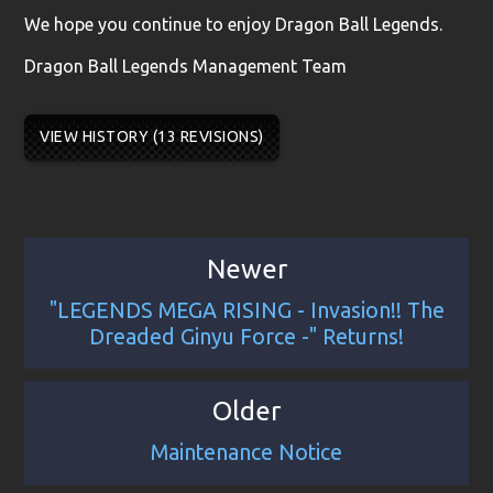
We hope you continue to enjoy Dragon Ball Legends.
Dragon Ball Legends Management Team
VIEW HISTORY (13 REVISIONS)
Newer
"LEGENDS MEGA RISING - Invasion!! The
Dreaded Ginyu Force -" Returns!
Older
Maintenance Notice