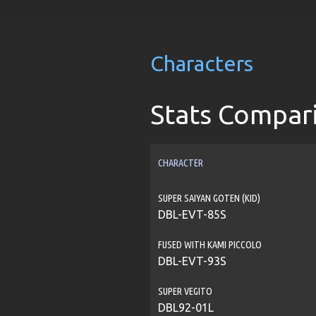
Characters
Stats Compar
CHARACTER
SUPER SAIYAN GOTEN (KID)
DBL-EVT-85S
FUSED WITH KAMI PICCOLO
DBL-EVT-93S
SUPER VEGITO
DBL92-01L