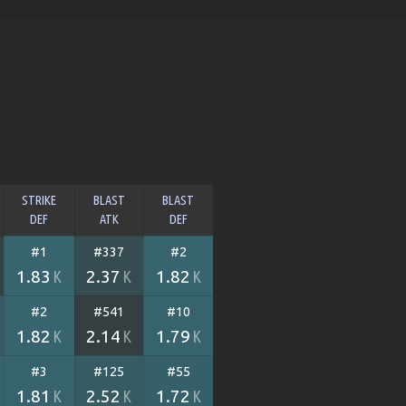
STRIKE
BLAST
BLAST
DEF
ATK
DEF
#1
#337
#2
1.83
2.37
1.82
K
K
K
#2
#541
#10
1.82
2.14
1.79
K
K
K
#3
#125
#55
1.81
2.52
1.72
K
K
K