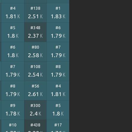
#4
#138
#1
1.81
2.51
1.83
K
K
K
#5
#348
#6
1.8
2.37
1.79
K
K
K
#6
#80
#7
1.8
2.58
1.79
K
K
K
#7
#108
#8
1.79
2.54
1.79
K
K
K
#8
#56
#4
1.79
2.61
1.81
K
K
K
#9
#300
#5
1.78
2.4
1.8
K
K
K
#10
#438
#17