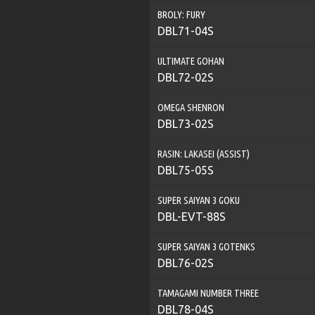
BROLY: FURY
DBL71-04S
ULTIMATE GOHAN
DBL72-02S
OMEGA SHENRON
DBL73-02S
RASIN: LAKASEI (ASSIST)
DBL75-05S
SUPER SAIYAN 3 GOKU
DBL-EVT-88S
SUPER SAIYAN 3 GOTENKS
DBL76-02S
TAMAGAMI NUMBER THREE
DBL78-04S