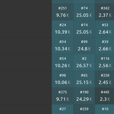
#251
#74
#362
9.76
25.05
2.37
K
K
K
#24
#74
#53
10.39
25.05
2.64
K
K
K
#34
#99
#39
10.34
24.8
2.66
K
K
K
#54
#2
#116
10.26
26.57
2.56
K
K
K
#98
#65
#258
10.06
25.15
2.45
K
K
K
#275
#190
#443
9.71
24.29
2.3
K
K
K
#27
#259
#10