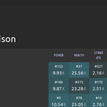
ison
STRIKE
POWER
HEALTH
ATK
#152
#37
#527
9.93
25.56
2.16
K
K
K
#180
#375
#170
9.87
23.28
2.51
K
K
K
#5
#78
#10
10.54
25.05
2.76
K
K
K