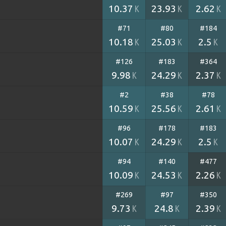
10.37
23.93
2.62
K
K
K
#71
#80
#184
10.18
25.03
2.5
K
K
K
#126
#183
#364
9.98
24.29
2.37
K
K
K
#2
#38
#78
10.59
25.56
2.61
K
K
K
#96
#178
#183
10.07
24.29
2.5
K
K
K
#94
#140
#477
10.09
24.53
2.26
K
K
K
#269
#97
#350
9.73
24.8
2.39
K
K
K