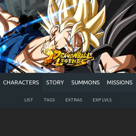
CHARACTERS
STORY
SUMMONS
MISSIONS
LIST
TAGS
EXTRAS
EXP LVLS