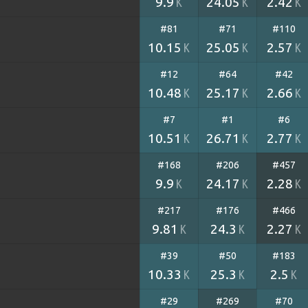
9.9
24.05
2.42
K
K
K
#81
#71
#110
10.15
25.05
2.57
K
K
K
#12
#64
#42
10.48
25.17
2.66
K
K
K
#7
#1
#6
10.51
26.71
2.77
K
K
K
#168
#206
#457
9.9
24.17
2.28
K
K
K
#217
#176
#466
9.81
24.3
2.27
K
K
K
#39
#50
#183
10.33
25.3
2.5
K
K
K
#29
#269
#70