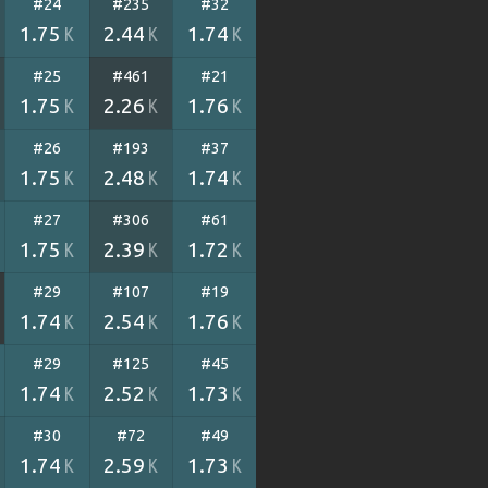
#24
#235
#32
1.75
2.44
1.74
K
K
K
#25
#461
#21
1.75
2.26
1.76
K
K
K
#26
#193
#37
1.75
2.48
1.74
K
K
K
#27
#306
#61
1.75
2.39
1.72
K
K
K
#29
#107
#19
1.74
2.54
1.76
K
K
K
#29
#125
#45
1.74
2.52
1.73
K
K
K
#30
#72
#49
1.74
2.59
1.73
K
K
K