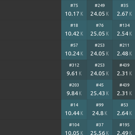
#75
#249
#35
10.17
24.05
2.67
K
K
K
#18
#76
#134
10.42
25.05
2.54
K
K
K
#57
#253
#211
10.24
24.05
2.48
K
K
K
#312
#253
#439
9.61
24.05
2.31
K
K
K
#203
#45
#439
9.84
25.43
2.31
K
K
K
#14
#99
#53
10.44
24.8
2.64
K
K
K
#104
#37
#195
10.05
25.56
2.49
K
K
K