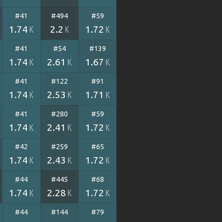
#41
#494
#59
1.74
2.2
1.72
K
K
K
#41
#54
#139
1.74
2.61
1.67
K
K
K
#41
#122
#91
1.74
2.53
1.71
K
K
K
#41
#280
#59
1.74
2.41
1.72
K
K
K
#42
#259
#65
1.74
2.43
1.72
K
K
K
#44
#445
#68
1.74
2.28
1.72
K
K
K
#44
#144
#79