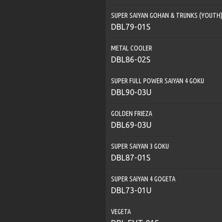
SUPER SAIYAN GOHAN & TRUNKS (YOUTH
DBL79-01S
METAL COOLER
DBL86-02S
SUPER FULL POWER SAIYAN 4 GOKU
DBL90-03U
GOLDEN FRIEZA
DBL69-03U
SUPER SAIYAN 3 GOKU
DBL87-01S
SUPER SAIYAN 4 GOGETA
DBL73-01U
VEGETA