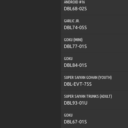
ANDROID #16
DBL68-02S
GARLIC JR.
DBL74-05S
GOKU (MINI)
DBL77-01S
GOKU
DBL84-01S
SUPER SAIYAN GOHAN (YOUTH)
DBL-EVT-75S
SUPER SAIYAN TRUNKS (ADULT)
DBL93-01U
GOKU
DBL67-01S