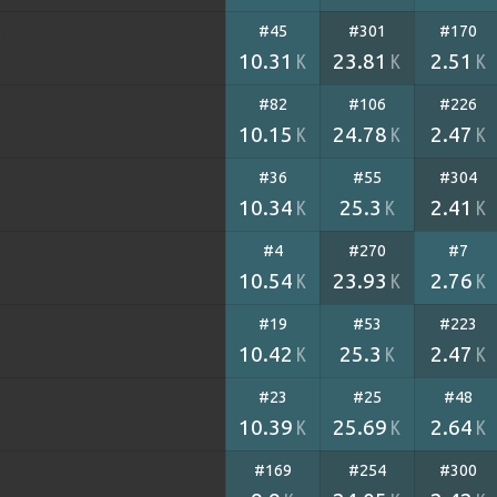
#45
#301
#170
)
10.31
23.81
2.51
K
K
K
#82
#106
#226
10.15
24.78
2.47
K
K
K
#36
#55
#304
10.34
25.3
2.41
K
K
K
#4
#270
#7
10.54
23.93
2.76
K
K
K
#19
#53
#223
10.42
25.3
2.47
K
K
K
#23
#25
#48
10.39
25.69
2.64
K
K
K
#169
#254
#300