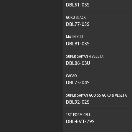
DBL61-03S
GOKU BLACK
DBL77-05S
MAJIN KUU
DBL81-03S
SUPER SAIYAN 4 VEGETA
DBL86-03U
CACAO
DBL75-04S
SUPER SAIYAN GOD SS GOKU & VEGETA
DBL92-02S
1ST FORM CELL
DBL-EVT-79S