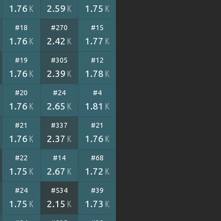
1.76
2.59
1.75
K
K
K
#18
#270
#15
1.76
2.42
1.77
K
K
K
#19
#305
#12
1.76
2.39
1.78
K
K
K
#20
#24
#4
1.76
2.65
1.81
K
K
K
#21
#337
#21
1.76
2.37
1.76
K
K
K
#22
#14
#68
1.75
2.67
1.72
K
K
K
#24
#534
#39
1.75
2.15
1.73
K
K
K