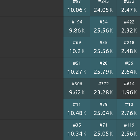
#97
#245
#232
10.06
24.05
2.47
K
K
K
#194
#34
#422
9.86
25.56
2.32
K
K
K
#69
#35
#218
10.2
25.56
2.48
K
K
K
#51
#20
#56
10.27
25.79
2.64
K
K
K
#306
#372
#614
9.62
23.28
1.96
K
K
K
#11
#79
#10
10.48
25.04
2.76
K
K
K
#35
#71
#119
10.34
25.05
2.56
K
K
K