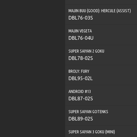
MAJIN BUU (GOOD): HERCULE (ASSIST)
DBL76-03S
MAJIN VEGETA
DBL76-04U
SUPER SAIYAN 2 GOKU
DBL78-02S
BROLY: FURY
DBL95-02L
ANDROID #13
DBL87-02S
SUPER SAIYAN GOTENKS
DBL89-02S
SUPER SAIYAN 3 GOKU (MINI)