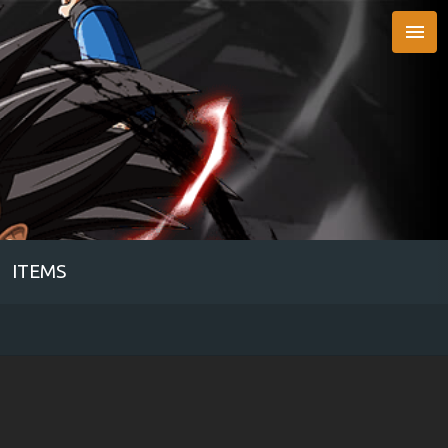

ITEMS