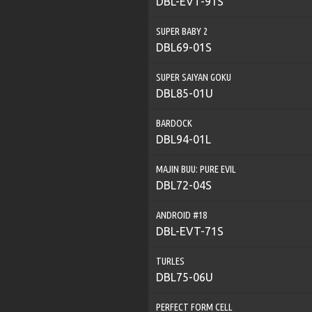
DBL-EVT-91S
SUPER BABY 2
DBL69-01S
SUPER SAIYAN GOKU
DBL85-01U
BARDOCK
DBL94-01L
MAJIN BUU: PURE EVIL
DBL72-04S
ANDROID #18
DBL-EVT-71S
TURLES
DBL75-06U
PERFECT FORM CELL