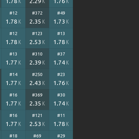
1.78
2.29
1.76
K
K
K
#12
#372
#49
1.78
2.35
1.73
K
K
K
#12
#123
#13
1.78
2.53
1.78
K
K
K
#13
#310
#37
1.77
2.39
1.74
K
K
K
#14
#250
#23
1.77
2.43
1.76
K
K
K
#16
#369
#30
1.77
2.35
1.74
K
K
K
#16
#121
#11
1.77
2.53
1.78
K
K
K
#18
#69
#29