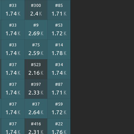
#33
#300
#85
1.74
2.4
1.71
K
K
K
#33
#9
#53
1.74
2.69
1.72
K
K
K
#33
#75
#14
1.74
2.59
1.78
K
K
K
#37
#523
#34
1.74
2.16
1.74
K
K
K
#37
#397
#87
1.74
2.33
1.71
K
K
K
#37
#37
#59
1.74
2.64
1.72
K
K
K
#37
#416
#22
1.74
2.31
1.76
K
K
K