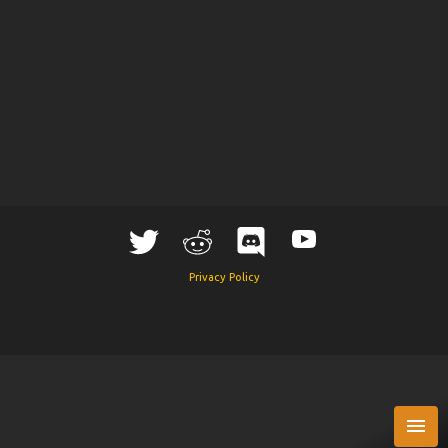
Privacy Policy
