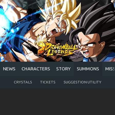
NEWS
CHARACTERS
STORY
SUMMONS
MIS
CRYSTALS
TICKETS
SUGGESTION UTILITY