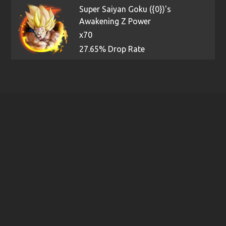
Super Saiyan Goku ({0})'s
Awakening Z Power
x70
27.65% Drop Rate