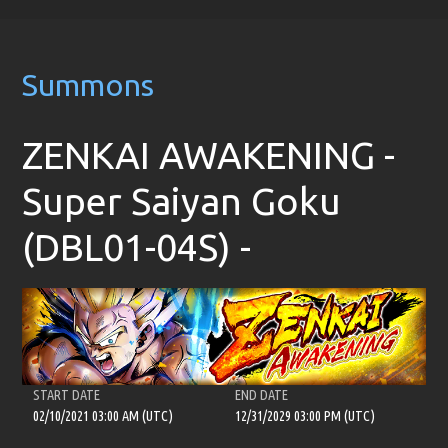
Summons
ZENKAI AWAKENING -
Super Saiyan Goku
(DBL01-04S) -
START DATE
END DATE
02/10/2021 03:00 AM (UTC)
12/31/2029 03:00 PM (UTC)