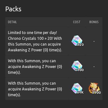
Packs
DETAIL
COST
BONUS
Limited to one time per day!
Chrono Crystals 100 » 20! With
-
this Summon, you can acquire
x20
Awakening Z Power {0} time(s).
With this Summon, you can
acquire Awakening Z Power {0}
-
x100
time(s).
With this Summon, you can
acquire Awakening Z Power {0}
x1
K
x100
time(s).