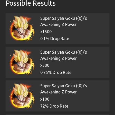
Possible Results
Super Saiyan Goku ({0})'s
Awakening Z Power
x1500
0.1% Drop Rate
Super Saiyan Goku ({0})'s
Awakening Z Power
x500
0.25% Drop Rate
Super Saiyan Goku ({0})'s
Awakening Z Power
x100
72% Drop Rate