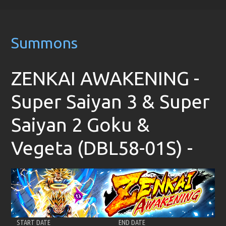
Summons
ZENKAI AWAKENING -
Super Saiyan 3 & Super
Saiyan 2 Goku &
Vegeta (DBL58-01S) -
START DATE
END DATE