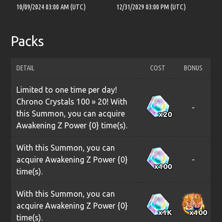
10/09/2024 03:00 AM (UTC)
12/31/2029 03:00 PM (UTC)
Packs
DETAIL
COST
BONUS
Limited to one time per day!
Chrono Crystals 100 » 20! With
-
this Summon, you can acquire
x20
Awakening Z Power {0} time(s).
With this Summon, you can
acquire Awakening Z Power {0}
-
x100
time(s).
With this Summon, you can
acquire Awakening Z Power {0}
x1
K
x100
time(s).