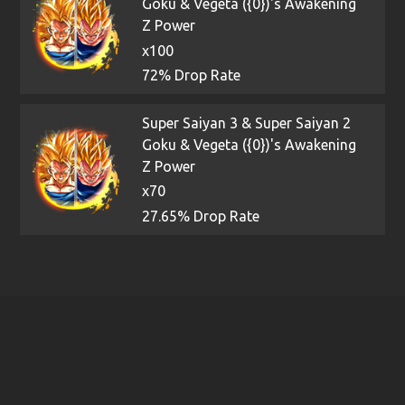
Goku & Vegeta ({0})'s Awakening
Z Power
x100
72% Drop Rate
Super Saiyan 3 & Super Saiyan 2
Goku & Vegeta ({0})'s Awakening
Z Power
x70
27.65% Drop Rate