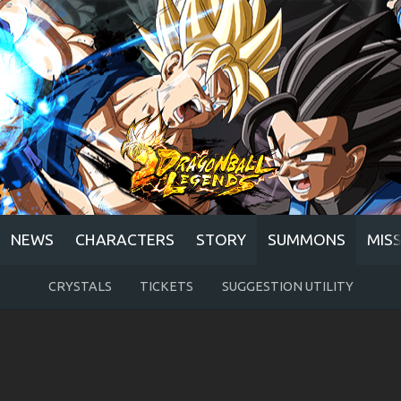
NEWS
CHARACTERS
STORY
SUMMONS
MIS
CRYSTALS
TICKETS
SUGGESTION UTILITY