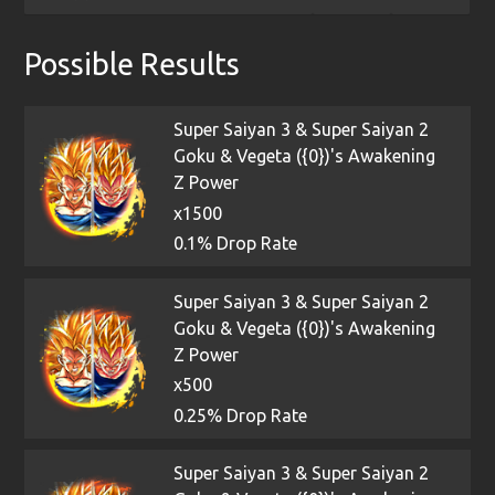
Possible Results
Super Saiyan 3 & Super Saiyan 2
Goku & Vegeta ({0})'s Awakening
Z Power
x1500
0.1% Drop Rate
Super Saiyan 3 & Super Saiyan 2
Goku & Vegeta ({0})'s Awakening
Z Power
x500
0.25% Drop Rate
Super Saiyan 3 & Super Saiyan 2