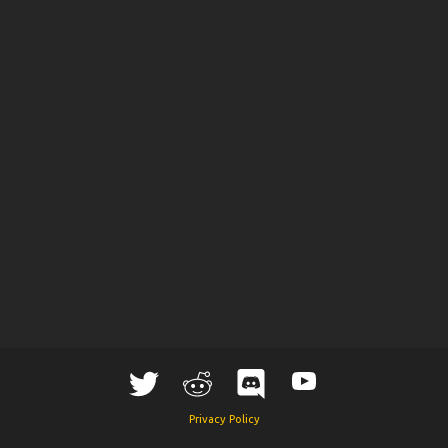
Privacy Policy