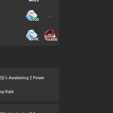
-
x100
x1
K
x100
{0})'s Awakening Z Power
op Rate