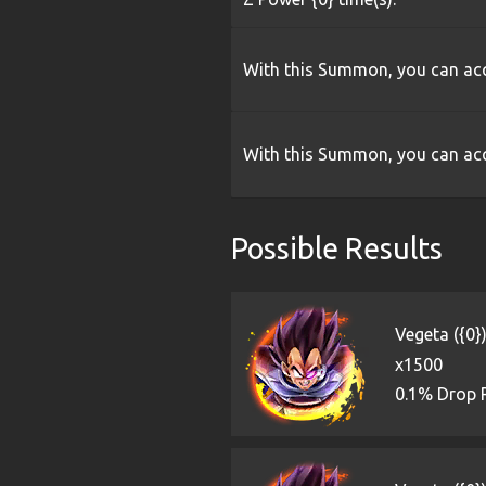
With this Summon, you can acq
With this Summon, you can acq
Possible Results
Vegeta ({0}
x1500
0.1% Drop 