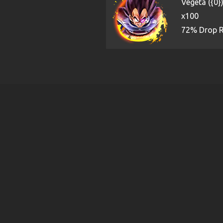
Vegeta ({0}
x100
72% Drop 