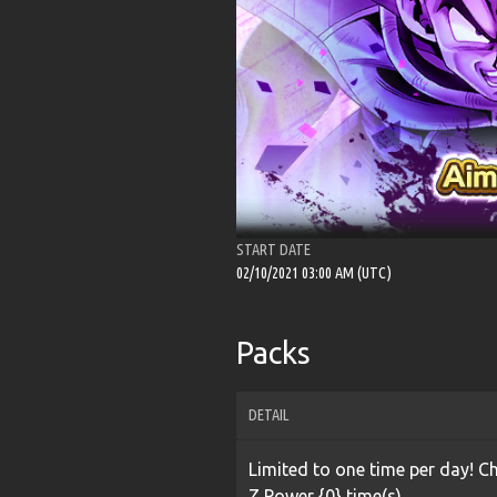
START DATE
02/10/2021 03:00 AM (UTC)
Packs
DETAIL
Limited to one time per day! 
Z Power {0} time(s).