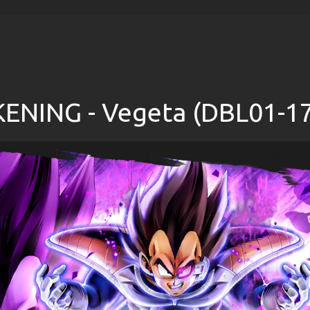
NING - Vegeta (DBL01-17