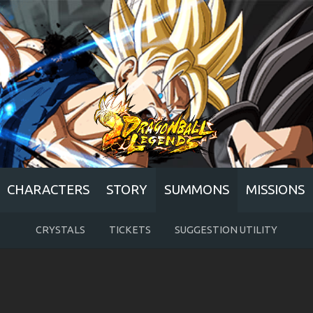
CHARACTERS
STORY
SUMMONS
MISSIONS
CRYSTALS
TICKETS
SUGGESTION UTILITY