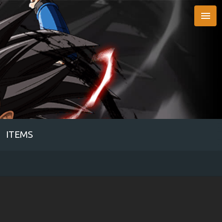

ITEMS