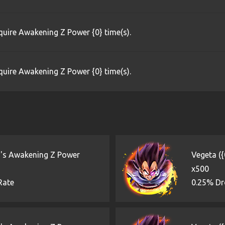
uire Awakening Z Power {0} time(s).
uire Awakening Z Power {0} time(s).
)'s Awakening Z Power
Vegeta (
x500
Rate
0.25% Dr