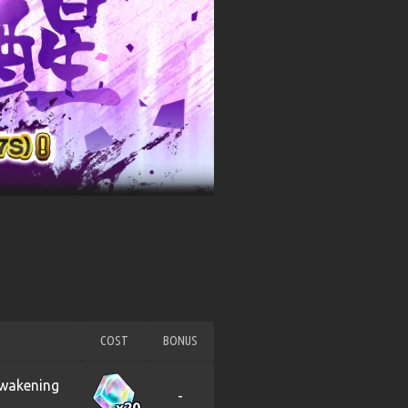
COST
BONUS
Awakening
-
x20