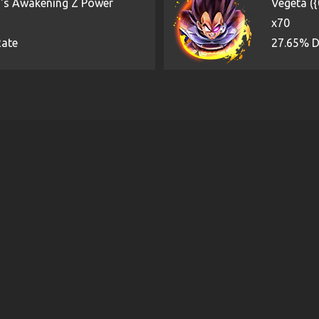
)'s Awakening Z Power
Vegeta (
x70
Rate
27.65% D