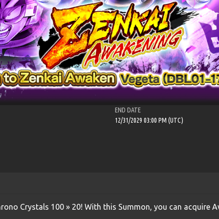
END DATE
12/31/2029 03:00 PM (UTC)
Chrono Crystals 100 » 20! With this Summon, you can acquire 