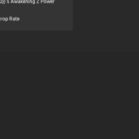
{0})'s Awakening Z Power
rop Rate