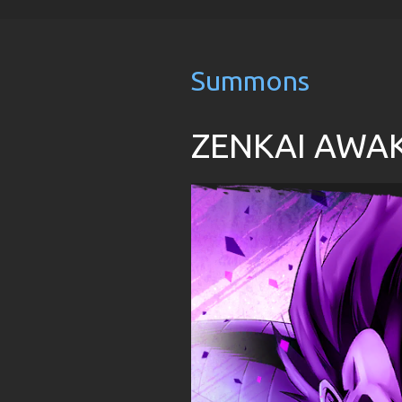
Summons
ZENKAI AWAKE