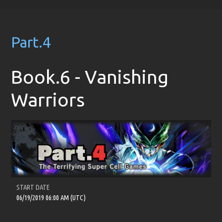
Part.4
Book.6 - Vanishing
Warriors
START DATE
06/19/2019 06:00 AM (UTC)