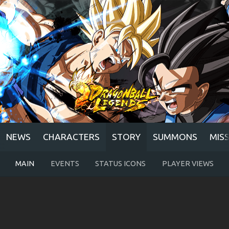
NEWS
CHARACTERS
STORY
SUMMONS
MIS
MAIN
EVENTS
STATUS ICONS
PLAYER VIEWS