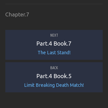
Chapter.7
NEXT
Part.4 Book.7
The Last Stand!
BACK
Part.4 Book.5
Limit Breaking Death Match!