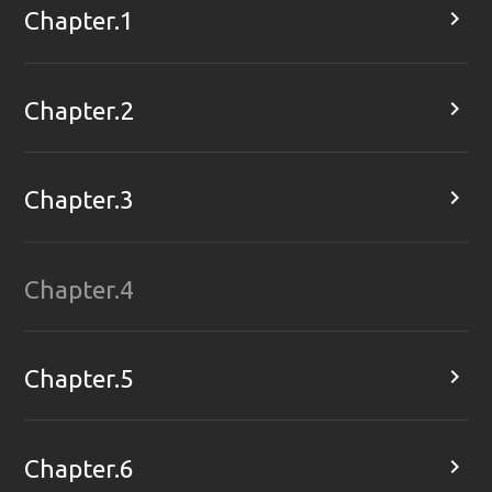

Chapter.1

Chapter.2

Chapter.3
Chapter.4

Chapter.5

Chapter.6