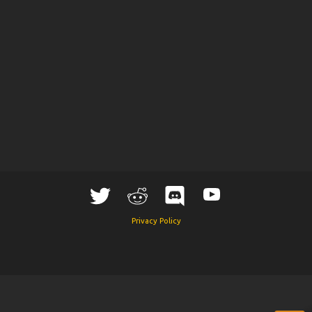
Privacy Policy