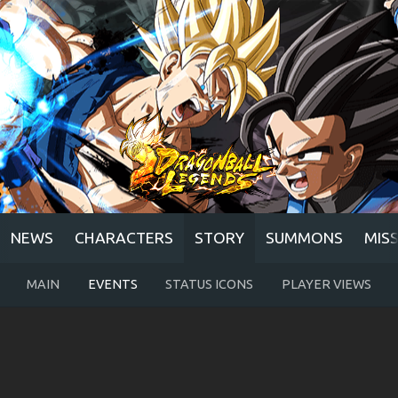
NEWS
CHARACTERS
STORY
SUMMONS
MIS
MAIN
EVENTS
STATUS ICONS
PLAYER VIEWS