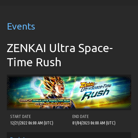
Events
ZENKAI Ultra Space-
Time Rush
START DATE
END DATE
12/21/2022 06:00 AM (UTC)
01/04/2023 06:00 AM (UTC)