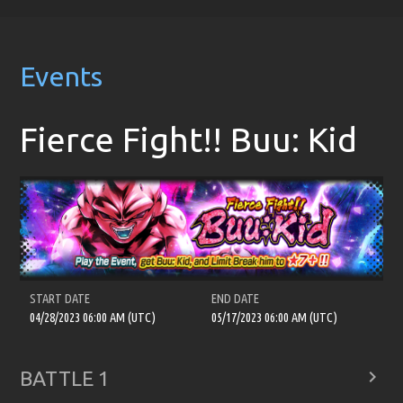
Events
Fierce Fight!! Buu: Kid
START DATE
END DATE
04/28/2023 06:00 AM (UTC)
05/17/2023 06:00 AM (UTC)

BATTLE 1