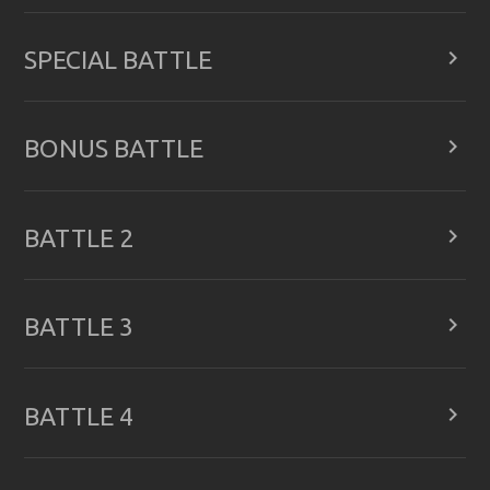

SPECIAL BATTLE

BONUS BATTLE

BATTLE 2

BATTLE 3

BATTLE 4