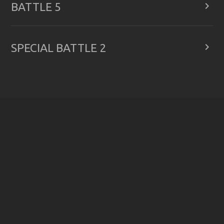

BATTLE 5

SPECIAL BATTLE 2