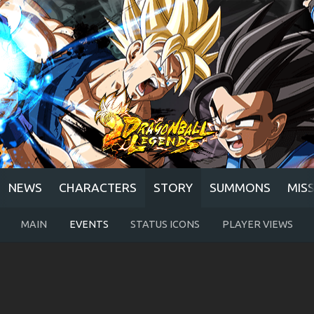
NEWS
CHARACTERS
STORY
SUMMONS
MIS
MAIN
EVENTS
STATUS ICONS
PLAYER VIEWS