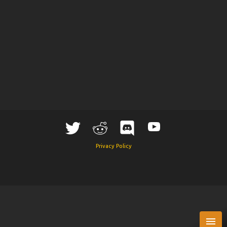
Privacy Policy
