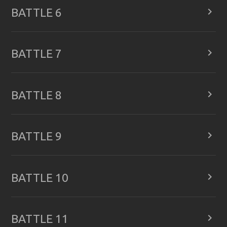

BATTLE 6

BATTLE 7

BATTLE 8

BATTLE 9

BATTLE 10

BATTLE 11