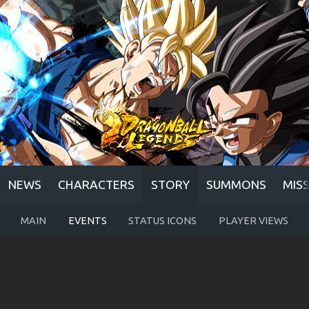
NEWS
CHARACTERS
STORY
SUMMONS
MIS
MAIN
EVENTS
STATUS ICONS
PLAYER VIEWS