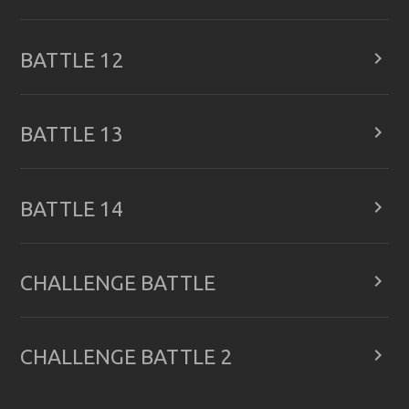

BATTLE 12

BATTLE 13

BATTLE 14

CHALLENGE BATTLE

CHALLENGE BATTLE 2