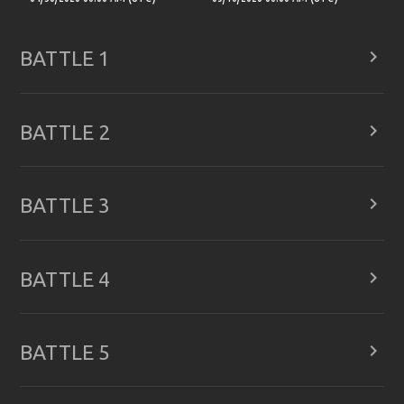

BATTLE 1

BATTLE 2

BATTLE 3

BATTLE 4

BATTLE 5