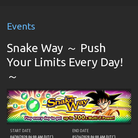
Events
Snake Way ～ Push
Your Limits Every Day!
～
START DATE
END DATE
04/30/2020 06:00 AM (UTC)
05/16/2020 06:00 AM (UTC)