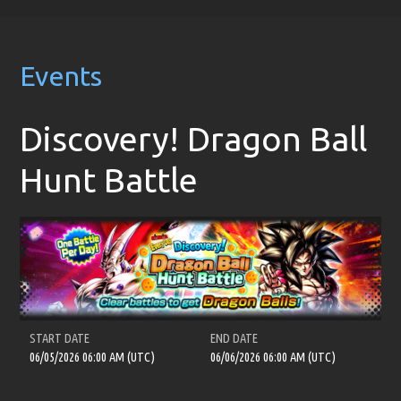
Events
Discovery! Dragon Ball
Hunt Battle
START DATE
END DATE
06/05/2026 06:00 AM (UTC)
06/06/2026 06:00 AM (UTC)