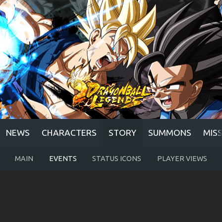
NEWS
CHARACTERS
STORY
SUMMONS
MIS
MAIN
EVENTS
STATUS ICONS
PLAYER VIEWS