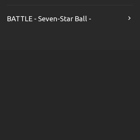

BATTLE - Seven-Star Ball -