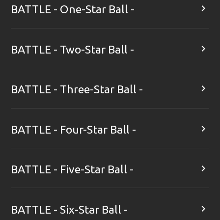

BATTLE - One-Star Ball -

BATTLE - Two-Star Ball -

BATTLE - Three-Star Ball -

BATTLE - Four-Star Ball -

BATTLE - Five-Star Ball -

BATTLE - Six-Star Ball -