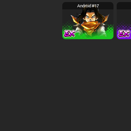
Android #17