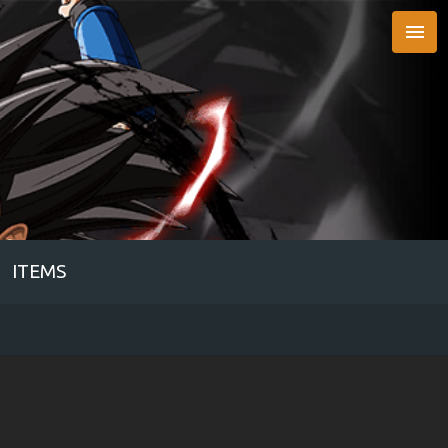

ITEMS