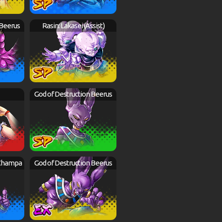
 Beerus
Rasin: Lakasei (Assist)
God of Destruction Beerus
 Champa
God of Destruction Beerus