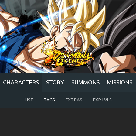
CHARACTERS
STORY
SUMMONS
MISSIONS
LIST
TAGS
EXTRAS
EXP LVLS