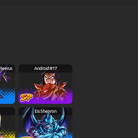
 Beerus
Android #17
Eis Shenron