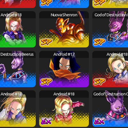
Android #18
Nuova Shenron
God of Destruction
 Destruction Beerus
Android #17
Android #18
Android #18
Android #18
God of Destruction