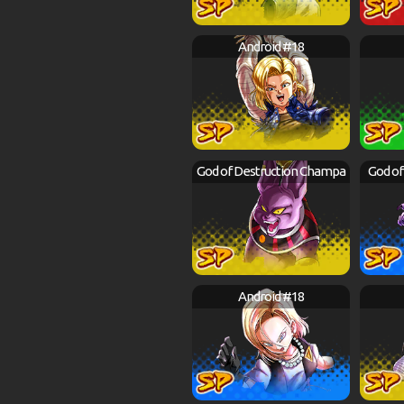
Android #18
God of Destruction Champa
God of
Android #18