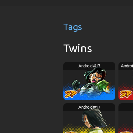
Tags
Twins
Android #17
Androi
Android #17