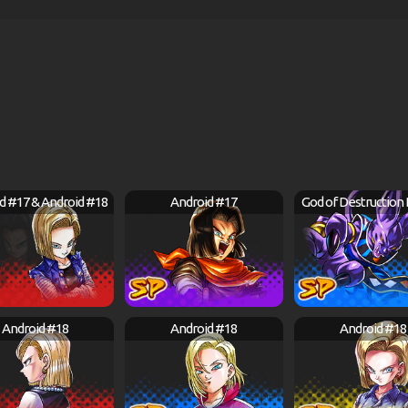
d #17 & Android #18
Android #17
God of Destruction
Android #18
Android #18
Android #18