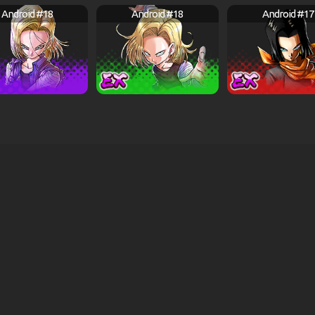
Android #18
Android #18
Android #17